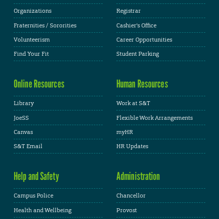
Organizations
Registrar
Fraternities / Sororities
Cashier's Office
Volunteerism
Career Opportunities
Find Your Fit
Student Parking
Online Resources
Human Resources
Library
Work at S&T
JoeSS
Flexible Work Arrangements
Canvas
myHR
S&T Email
HR Updates
Help and Safety
Administration
Campus Police
Chancellor
Health and Wellbeing
Provost