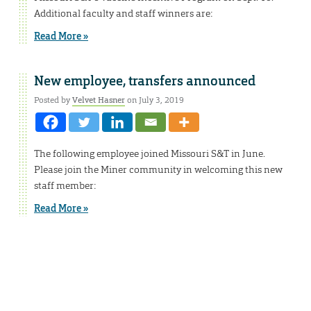
Additional faculty and staff winners are:
Read More »
New employee, transfers announced
Posted by
Velvet Hasner
on July 3, 2019
The following employee joined Missouri S&T in June.
Please join the Miner community in welcoming this new
staff member:
Read More »