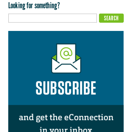
Looking for something?