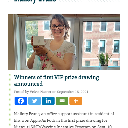
Winners of first VIP prize drawing
announced
Posted by
Velvet Hasner
on September 16, 2021
Mallory Evans, an office support assistant in residential
life, won Apple AirPods in the first prize drawing for
Missouri S&T’s Vaccine Incentive Program on Sept. 10.