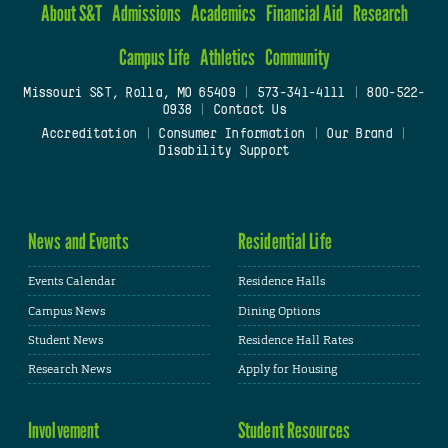
About S&T
Admissions
Academics
Financial Aid
Research
Campus Life
Athletics
Community
Missouri S&T, Rolla, MO 65409
|
573-341-4111
|
800-522-
0938
|
Contact Us
Accreditation
|
Consumer Information
|
Our Brand
|
Disability Support
News and Events
Residential Life
Events Calendar
Residence Halls
Campus News
Dining Options
Student News
Residence Hall Rates
Research News
Apply for Housing
Involvement
Student Resources