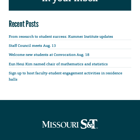
Recent Posts
From research to student success: Kummer Institute updates
Staff Council meets Aug. 13
Welcome new students at Convocation Aug. 18
Eun Heui Kim named chair of mathematics and statistics
Sign up to host faculty-student engagement activities in residence
halls