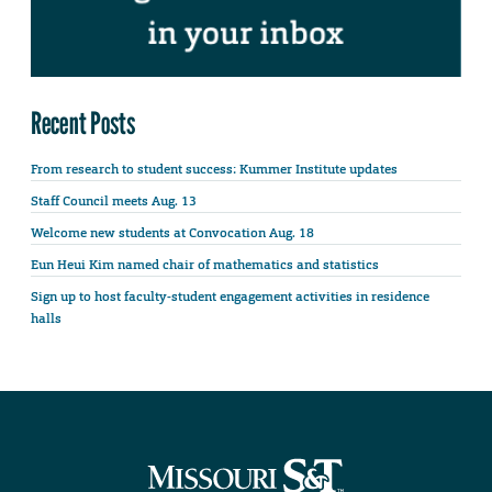
Recent Posts
From research to student success: Kummer Institute updates
Staff Council meets Aug. 13
Welcome new students at Convocation Aug. 18
Eun Heui Kim named chair of mathematics and statistics
Sign up to host faculty-student engagement activities in residence
halls