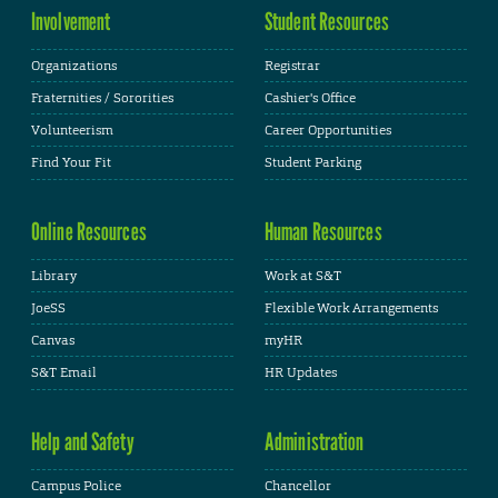
Involvement
Student Resources
Organizations
Registrar
Fraternities / Sororities
Cashier's Office
Volunteerism
Career Opportunities
Find Your Fit
Student Parking
Online Resources
Human Resources
Library
Work at S&T
JoeSS
Flexible Work Arrangements
Canvas
myHR
S&T Email
HR Updates
Help and Safety
Administration
Campus Police
Chancellor