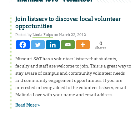
Join listserv to discover local volunteer
opportunities
Posted by
Linda Fulps
on March 22, 2012
0
Shares
Missouri S&T has a volunteer listserv that students,
faculty and staff are welcome to join. This is a great way to
stay aware of campus and community volunteer needs
and community engagement opportunities. If you are
interested in being added to the volunteer listserv, email
Malinda Love with your name and email address.
Read More »