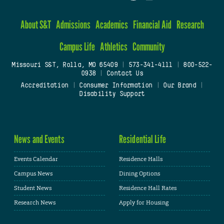
About S&T
Admissions
Academics
Financial Aid
Research
Campus Life
Athletics
Community
Missouri S&T, Rolla, MO 65409
|
573-341-4111
|
800-522-
0938
|
Contact Us
Accreditation
|
Consumer Information
|
Our Brand
|
Disability Support
News and Events
Residential Life
Events Calendar
Residence Halls
Campus News
Dining Options
Student News
Residence Hall Rates
Research News
Apply for Housing