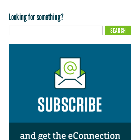
Looking for something?