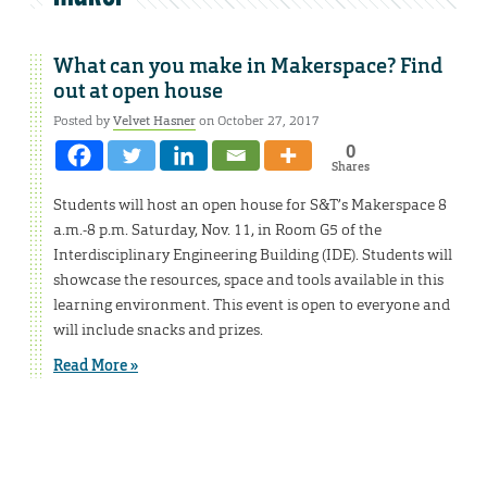
What can you make in Makerspace? Find
out at open house
Posted by
Velvet Hasner
on October 27, 2017
0
Shares
Students will host an open house for S&T’s Makerspace 8
a.m.-8 p.m. Saturday, Nov. 11, in Room G5 of the
Interdisciplinary Engineering Building (IDE). Students will
showcase the resources, space and tools available in this
learning environment. This event is open to everyone and
will include snacks and prizes.
Read More »