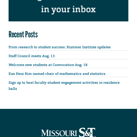
Recent Posts
From research to student success: Kummer Institute updates
Staff Council meets Aug. 13
Welcome new students at Convocation Aug. 18
Eun Heui Kim named chair of mathematics and statistics
Sign up to host faculty-student engagement activities in residence
halls