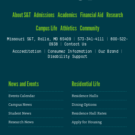
About S&T
Admissions
Academics
Financial Aid
Research
Campus Life
Athletics
Community
Missouri S&T, Rolla, MO 65409
|
573-341-4111
|
800-522-
0938
|
Contact Us
Accreditation
|
Consumer Information
|
Our Brand
|
Disability Support
News and Events
Residential Life
Events Calendar
Residence Halls
Campus News
Dining Options
Student News
Residence Hall Rates
Research News
Apply for Housing