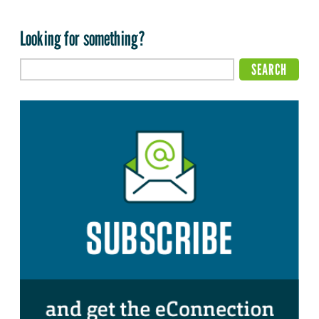
Looking for something?