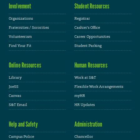
Involvement
Student Resources
Organizations
Registrar
Fraternities / Sororities
Cashier's Office
Volunteerism
Career Opportunities
Find Your Fit
Student Parking
Online Resources
Human Resources
Library
Work at S&T
JoeSS
Flexible Work Arrangements
Canvas
myHR
S&T Email
HR Updates
Help and Safety
Administration
Campus Police
Chancellor