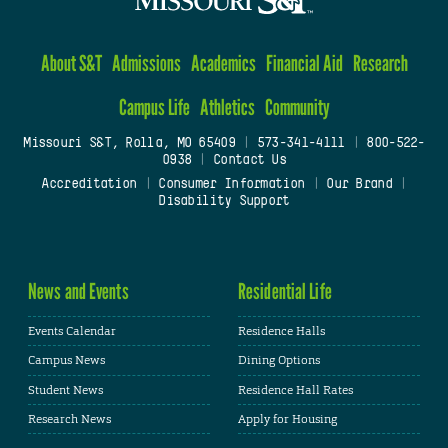
About S&T
Admissions
Academics
Financial Aid
Research
Campus Life
Athletics
Community
Missouri S&T, Rolla, MO 65409
|
573-341-4111
|
800-522-
0938
|
Contact Us
Accreditation
|
Consumer Information
|
Our Brand
|
Disability Support
News and Events
Residential Life
Events Calendar
Residence Halls
Campus News
Dining Options
Student News
Residence Hall Rates
Research News
Apply for Housing