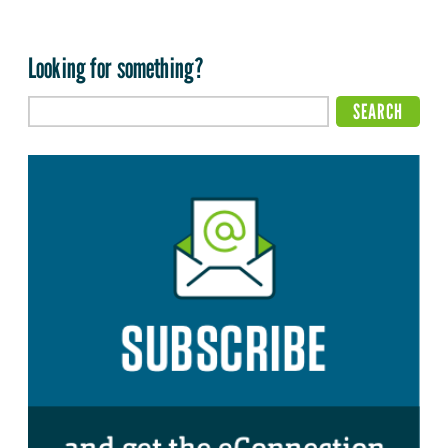
Looking for something?