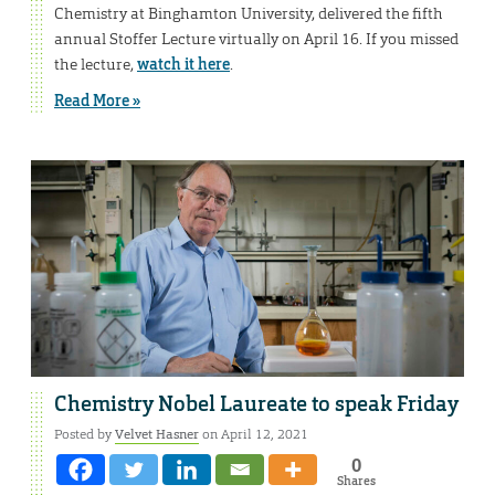
Chemistry at Binghamton University, delivered the fifth
annual Stoffer Lecture virtually on April 16. If you missed
the lecture,
watch it here
.
Read More »
Chemistry Nobel Laureate to speak Friday
Posted by
Velvet Hasner
on April 12, 2021
0
Shares