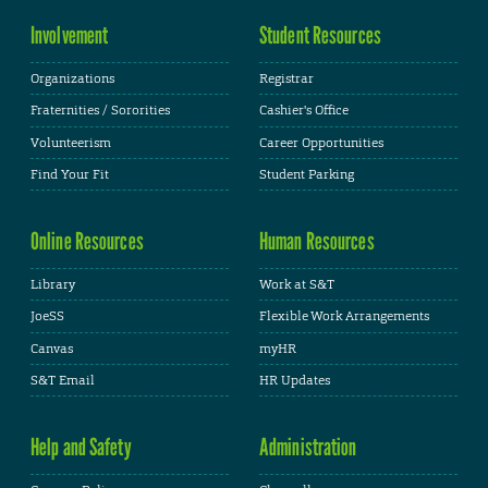
Involvement
Student Resources
Organizations
Registrar
Fraternities / Sororities
Cashier's Office
Volunteerism
Career Opportunities
Find Your Fit
Student Parking
Online Resources
Human Resources
Library
Work at S&T
JoeSS
Flexible Work Arrangements
Canvas
myHR
S&T Email
HR Updates
Help and Safety
Administration