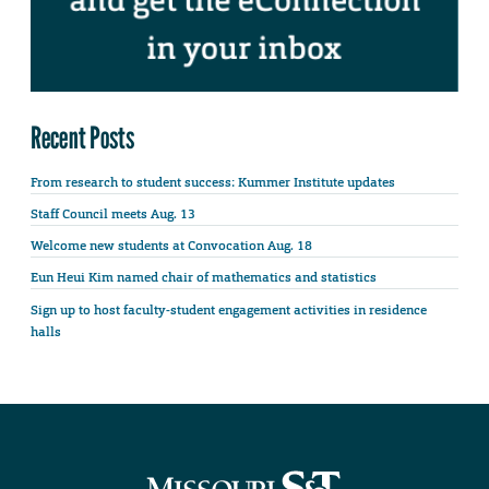
Recent Posts
From research to student success: Kummer Institute updates
Staff Council meets Aug. 13
Welcome new students at Convocation Aug. 18
Eun Heui Kim named chair of mathematics and statistics
Sign up to host faculty-student engagement activities in residence
halls