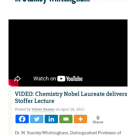
VIDEO: Chemistry Nobel Laureate delivers
Stoffer Lecture
Posted by
Velvet Hasner
on April 26, 2021
0
Shares
Dr. M. Stanley Whittingham, Distinguished Professor of