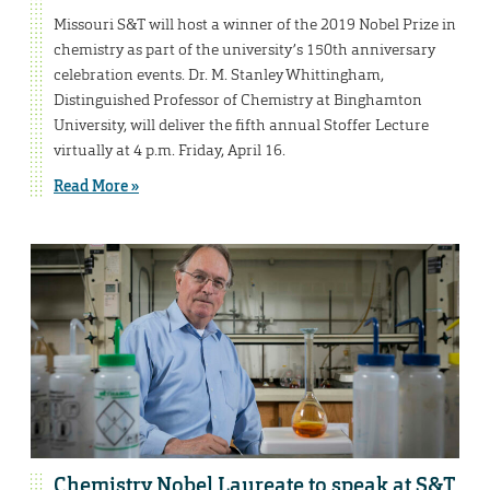
Missouri S&T will host a winner of the 2019 Nobel Prize in
chemistry as part of the university’s 150th anniversary
celebration events. Dr. M. Stanley Whittingham,
Distinguished Professor of Chemistry at Binghamton
University, will deliver the fifth annual Stoffer Lecture
virtually at 4 p.m. Friday, April 16.
Read More »
Chemistry Nobel Laureate to speak at S&T