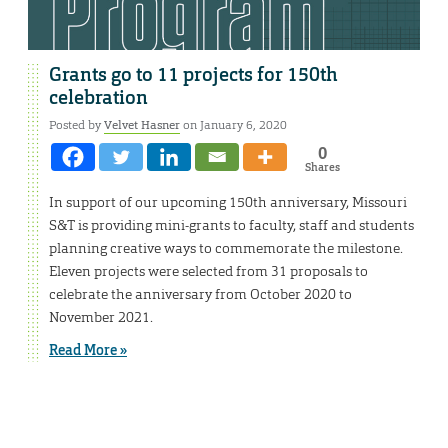
Grants go to 11 projects for 150th
celebration
Posted by
Velvet Hasner
on January 6, 2020
0
Shares
In support of our upcoming 150th anniversary, Missouri
S&T is providing mini-grants to faculty, staff and students
planning creative ways to commemorate the milestone.
Eleven projects were selected from 31 proposals to
celebrate the anniversary from October 2020 to
November 2021.
Read More »