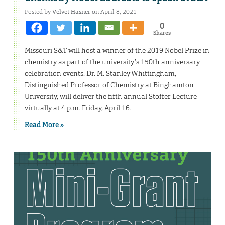
Posted by
Velvet Hasner
on April 8, 2021
0
Shares
Missouri S&T will host a winner of the 2019 Nobel Prize in
chemistry as part of the university’s 150th anniversary
celebration events. Dr. M. Stanley Whittingham,
Distinguished Professor of Chemistry at Binghamton
University, will deliver the fifth annual Stoffer Lecture
virtually at 4 p.m. Friday, April 16.
Read More »