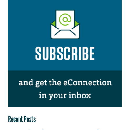
Recent Posts