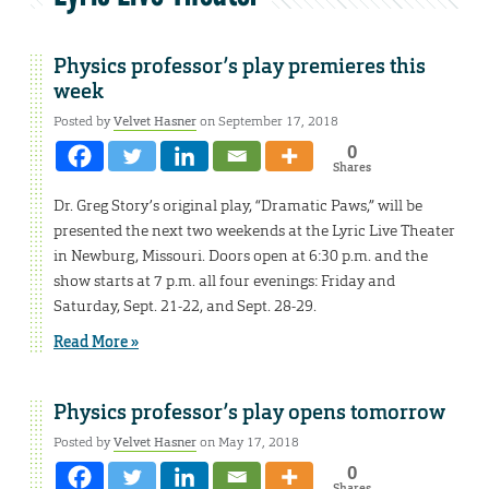
Physics professor’s play premieres this
week
Posted by
Velvet Hasner
on September 17, 2018
0
Shares
Dr. Greg Story’s original play, “Dramatic Paws,” will be
presented the next two weekends at the Lyric Live Theater
in Newburg, Missouri. Doors open at 6:30 p.m. and the
show starts at 7 p.m. all four evenings: Friday and
Saturday, Sept. 21-22, and Sept. 28-29.
Read More »
Physics professor’s play opens tomorrow
Posted by
Velvet Hasner
on May 17, 2018
0
Shares