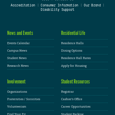
Accreditation
|
Consumer Information
|
Our Brand
|
Disability Support
News and Events
Residential Life
Events Calendar
Residence Halls
Campus News
Dining Options
Student News
Residence Hall Rates
Research News
Apply for Housing
Involvement
Student Resources
Organizations
Registrar
Fraternities / Sororities
Cashier's Office
Volunteerism
Career Opportunities
Find Your Fit
Student Parking