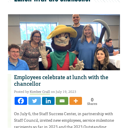
Employees celebrate at lunch with the
chancellor
Posted by
Kimber Crull
on July 19, 2023
0
Shares
On July 6, the Staff Success Center, in partnership with
Staff Council, invited new employees, service milestone
recipients so far in 2023 and the 2023 Outstanding