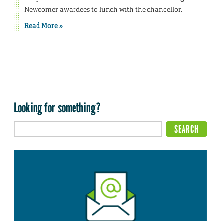
Newcomer awardees to lunch with the chancellor.
Read More »
Looking for something?