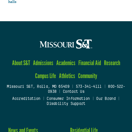
halls
About S&T
Admissions
Academics
Financial Aid
Research
Campus Life
Athletics
Community
Missouri S&T, Rolla, MO 65409
|
573-341-4111
|
800-522-
0938
|
Contact Us
Accreditation
|
Consumer Information
|
Our Brand
|
Disability Support
News and Events
Residential Life