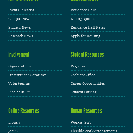
Events Calendar
Residence Halls
Campus News
Dining Options
Student News
Residence Hall Rates
Research News
Apply for Housing
Involvement
Student Resources
Organizations
Registrar
Fraternities / Sororities
Cashier's Office
Volunteerism
Career Opportunities
Find Your Fit
Student Parking
Online Resources
Human Resources
Library
Work at S&T
JoeSS
Flexible Work Arrangements