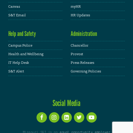
Canvas
myHR
S&T Email
HR Updates
Help and Safety
Administration
Campus Police
Chancellor
Health and Wellbeing
Provost
IT Help Desk
Press Releases
S&T Alert
Governing Policies
Social Media
Missouri S&T is an
equal opportunity employer