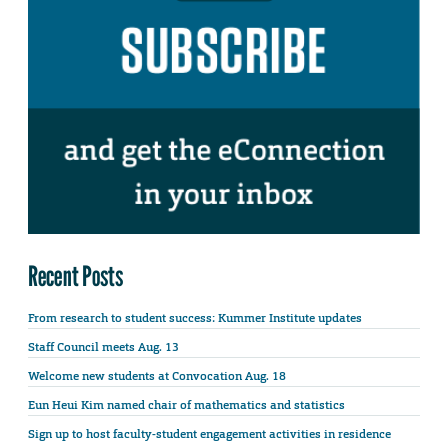
Recent Posts
From research to student success: Kummer Institute updates
Staff Council meets Aug. 13
Welcome new students at Convocation Aug. 18
Eun Heui Kim named chair of mathematics and statistics
Sign up to host faculty-student engagement activities in residence