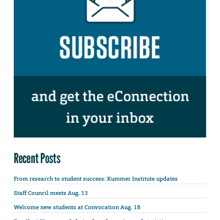
Recent Posts
From research to student success: Kummer Institute updates
Staff Council meets Aug. 13
Welcome new students at Convocation Aug. 18