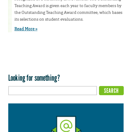
Teaching Award is given each year to faculty members by
the Outstanding Teaching Award committee, which bases
its selections on student evaluations.
Read More »
Looking for something?