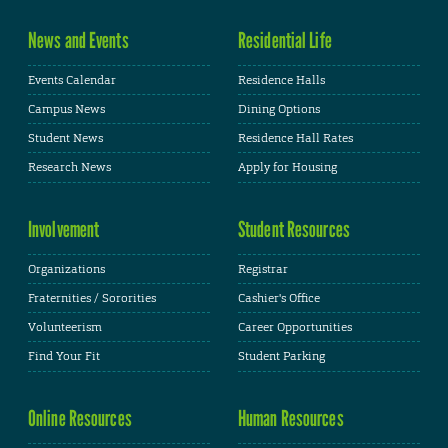
News and Events
Residential Life
Events Calendar
Residence Halls
Campus News
Dining Options
Student News
Residence Hall Rates
Research News
Apply for Housing
Involvement
Student Resources
Organizations
Registrar
Fraternities / Sororities
Cashier's Office
Volunteerism
Career Opportunities
Find Your Fit
Student Parking
Online Resources
Human Resources