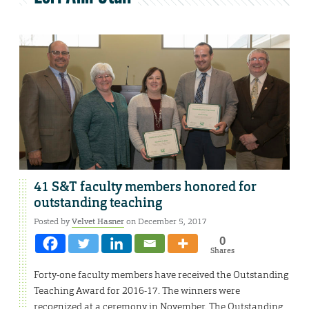
41 S&T faculty members honored for
outstanding teaching
Posted by
Velvet Hasner
on December 5, 2017
0
Shares
Forty-one faculty members have received the Outstanding
Teaching Award for 2016-17. The winners were
recognized at a ceremony in November. The Outstanding