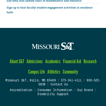
Eun Heui Kim named chair of mathematics and statistics
Sign up to host faculty-student engagement activities in residence
halls
About S&T
Admissions
Academics
Financial Aid
Research
Campus Life
Athletics
Community
Missouri S&T, Rolla, MO 65409
|
573-341-4111
|
800-522-
0938
|
Contact Us
Accreditation
|
Consumer Information
|
Our Brand
|
Disability Support