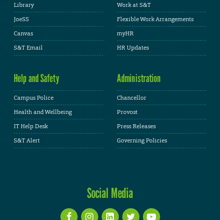
Library
Work at S&T
JoeSS
Flexible Work Arrangements
Canvas
myHR
S&T Email
HR Updates
Help and Safety
Administration
Campus Police
Chancellor
Health and Wellbeing
Provost
IT Help Desk
Press Releases
S&T Alert
Governing Policies
Social Media