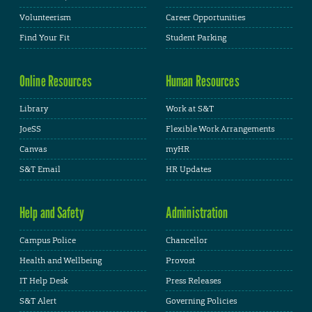
Volunteerism
Career Opportunities
Find Your Fit
Student Parking
Online Resources
Human Resources
Library
Work at S&T
JoeSS
Flexible Work Arrangements
Canvas
myHR
S&T Email
HR Updates
Help and Safety
Administration
Campus Police
Chancellor
Health and Wellbeing
Provost
IT Help Desk
Press Releases
S&T Alert
Governing Policies