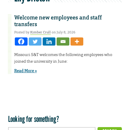
Welcome new employees and staff
transfers
Posted by
Kimber Crull
on July 8, 2026
Missouri S&T welcomes the following employees who
joined the university in June:
Read More »
Looking for something?