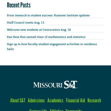
Recent Posts
From research to student success: Kummer Institute updates
Staff Council meets Aug. 13
Welcome new students at Convocation Aug. 18
Eun Heui Kim named chair of mathematics and statistics
Sign up to host faculty-student engagement activities in residence
halls
About S&T
Admissions
Academics
Financial Aid
Research