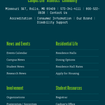
Campus Life
Athletics
Community
Missouri S&T, Rolla, MO 65409
|
573-341-4111
|
800-522-
0938
|
Contact Us
Accreditation
|
Consumer Information
|
Our Brand
|
Disability Support
News and Events
Residential Life
Events Calendar
Residence Halls
Campus News
Dining Options
Student News
Residence Hall Rates
Research News
Apply for Housing
Involvement
Student Resources
Organizations
Registrar
Fraternities / Sororities
Cashier's Office