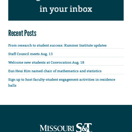
Recent Posts
From research to student success: Kummer Institute updates
Staff Council meets Aug. 13
Welcome new students at Convocation Aug. 18
Eun Heui Kim named chair of mathematics and statistics
Sign up to host faculty-student engagement activities in residence
halls