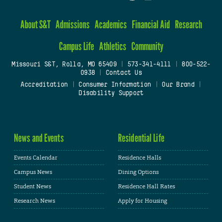
About S&T
Admissions
Academics
Financial Aid
Research
Campus Life
Athletics
Community
Missouri S&T, Rolla, MO 65409
|
573-341-4111
|
800-522-
0938
|
Contact Us
Accreditation
|
Consumer Information
|
Our Brand
|
Disability Support
News and Events
Residential Life
Events Calendar
Residence Halls
Campus News
Dining Options
Student News
Residence Hall Rates
Research News
Apply for Housing