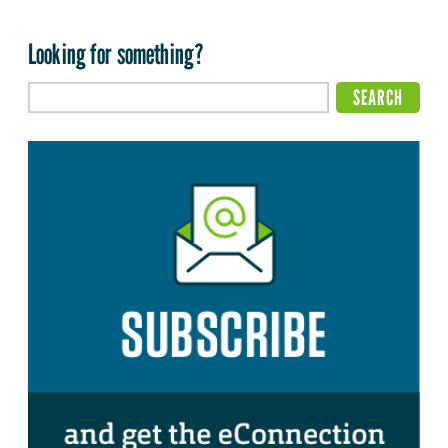
Looking for something?