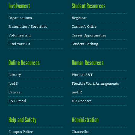
Involvement
Student Resources
Organizations
Registrar
Fraternities / Sororities
Cashier's Office
Volunteerism
Career Opportunities
Find Your Fit
Student Parking
Online Resources
Human Resources
Library
Work at S&T
JoeSS
Flexible Work Arrangements
Canvas
myHR
S&T Email
HR Updates
Help and Safety
Administration
Campus Police
Chancellor