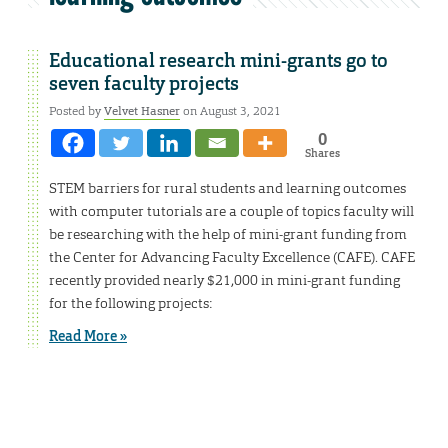
Educational research mini-grants go to
seven faculty projects
Posted by
Velvet Hasner
on August 3, 2021
0
Shares
STEM barriers for rural students and learning outcomes
with computer tutorials are a couple of topics faculty will
be researching with the help of mini-grant funding from
the Center for Advancing Faculty Excellence (CAFE). CAFE
recently provided nearly $21,000 in mini-grant funding
for the following projects:
Read More »