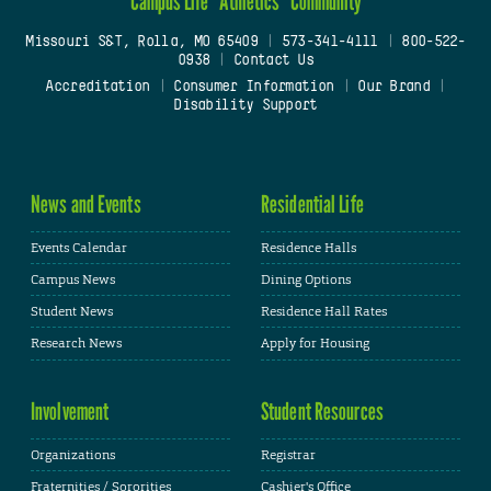
Campus Life
Athletics
Community
Missouri S&T, Rolla, MO 65409
|
573-341-4111
|
800-522-
0938
|
Contact Us
Accreditation
|
Consumer Information
|
Our Brand
|
Disability Support
News and Events
Residential Life
Events Calendar
Residence Halls
Campus News
Dining Options
Student News
Residence Hall Rates
Research News
Apply for Housing
Involvement
Student Resources
Organizations
Registrar
Fraternities / Sororities
Cashier's Office