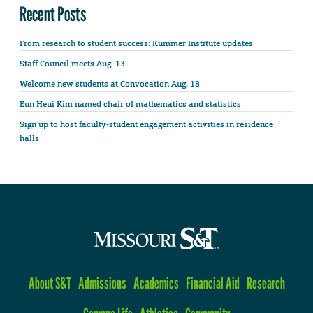
Recent Posts
From research to student success: Kummer Institute updates
Staff Council meets Aug. 13
Welcome new students at Convocation Aug. 18
Eun Heui Kim named chair of mathematics and statistics
Sign up to host faculty-student engagement activities in residence
halls
About S&T
Admissions
Academics
Financial Aid
Research