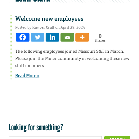
Welcome new employees
Posted by
Kimber Crull
on April 29, 2024
0
Shares
The following employees joined Missouri S&T in March.
Please join the Miner community in welcoming these new
staff members:
Read More »
Looking for something?