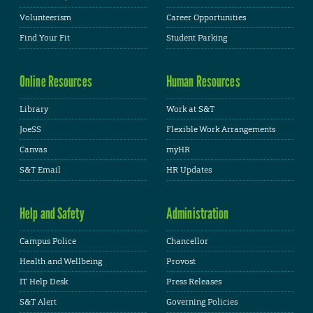
Volunteerism
Career Opportunities
Find Your Fit
Student Parking
Online Resources
Human Resources
Library
Work at S&T
JoeSS
Flexible Work Arrangements
Canvas
myHR
S&T Email
HR Updates
Help and Safety
Administration
Campus Police
Chancellor
Health and Wellbeing
Provost
IT Help Desk
Press Releases
S&T Alert
Governing Policies