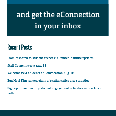
Recent Posts
From research to student success: Kummer Institute updates
Staff Council meets Aug. 13
Welcome new students at Convocation Aug. 18
Eun Heui Kim named chair of mathematics and statistics
Sign up to host faculty-student engagement activities in residence
halls