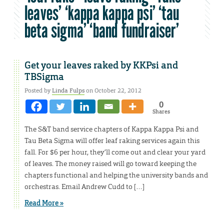
leaves’ ‘kappa kappa psi’ ‘tau
beta sigma’ ‘band fundraiser’
Get your leaves raked by KKPsi and
TBSigma
Posted by
Linda Fulps
on October 22, 2012
0
Shares
The S&T band service chapters of Kappa Kappa Psi and
Tau Beta Sigma will offer leaf raking services again this
fall. For $6 per hour, they’ll come out and clear your yard
of leaves. The money raised will go toward keeping the
chapters functional and helping the university bands and
orchestras. Email Andrew Cudd to […]
Read More »