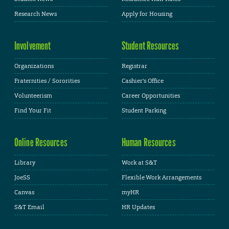
Research News
Apply for Housing
Involvement
Student Resources
Organizations
Registrar
Fraternities / Sororities
Cashier's Office
Volunteerism
Career Opportunities
Find Your Fit
Student Parking
Online Resources
Human Resources
Library
Work at S&T
JoeSS
Flexible Work Arrangements
Canvas
myHR
S&T Email
HR Updates