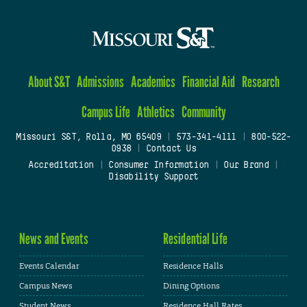
About S&T
Admissions
Academics
Financial Aid
Research
Campus Life
Athletics
Community
Missouri S&T, Rolla, MO 65409
|
573-341-4111
|
800-522-
0938
|
Contact Us
Accreditation
|
Consumer Information
|
Our Brand
|
Disability Support
News and Events
Residential Life
Events Calendar
Residence Halls
Campus News
Dining Options
Student News
Residence Hall Rates