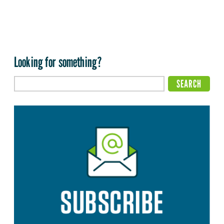
Looking for something?