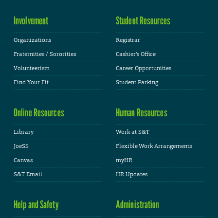
Involvement
Student Resources
Organizations
Registrar
Fraternities / Sororities
Cashier's Office
Volunteerism
Career Opportunities
Find Your Fit
Student Parking
Online Resources
Human Resources
Library
Work at S&T
JoeSS
Flexible Work Arrangements
Canvas
myHR
S&T Email
HR Updates
Help and Safety
Administration