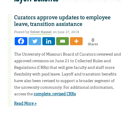
Curators approve updates to employee
leave, transition assistance
Posted by
Velvet Hasner
on June 27, 2018
0
Shares
The University of Missouri Board of Curators reviewed and
approved revisions on June 21 to Collected Rules and
Regulations (CRRs) that will give faculty and staff more
flexibility with paid leave. Layoff and transition benefits
have also been revised to support a broader segment of
the university community. For additional information,
access the
complete, revised CRRs
.
Read More »