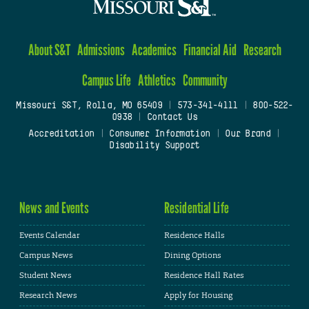
About S&T
Admissions
Academics
Financial Aid
Research
Campus Life
Athletics
Community
Missouri S&T, Rolla, MO 65409
|
573-341-4111
|
800-522-
0938
|
Contact Us
Accreditation
|
Consumer Information
|
Our Brand
|
Disability Support
News and Events
Residential Life
Events Calendar
Residence Halls
Campus News
Dining Options
Student News
Residence Hall Rates
Research News
Apply for Housing