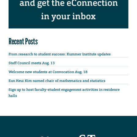
Recent Posts
From research to student success: Kummer Institute updates
Staff Council meets Aug. 13
Welcome new students at Convocation Aug. 18
Eun Heui Kim named chair of mathematics and statistics
Sign up to host faculty-student engagement activities in residence
halls