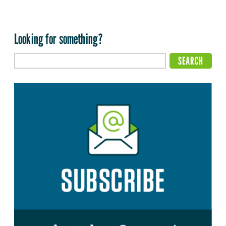
Looking for something?