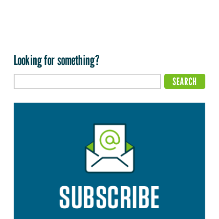
Looking for something?