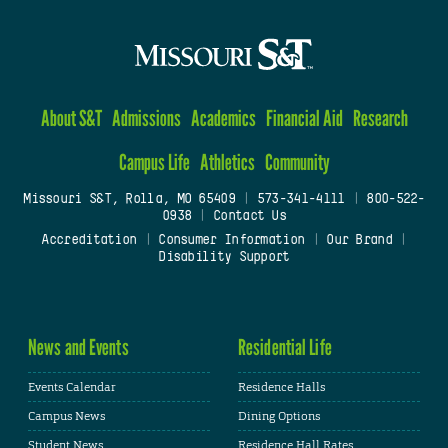
About S&T
Admissions
Academics
Financial Aid
Research
Campus Life
Athletics
Community
Missouri S&T, Rolla, MO 65409
|
573-341-4111
|
800-522-
0938
|
Contact Us
Accreditation
|
Consumer Information
|
Our Brand
|
Disability Support
News and Events
Residential Life
Events Calendar
Residence Halls
Campus News
Dining Options
Student News
Residence Hall Rates