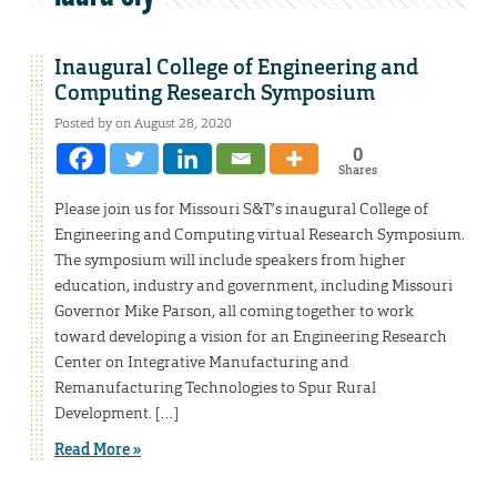
Inaugural College of Engineering and
Computing Research Symposium
Posted by on August 28, 2020
0
Shares
Please join us for Missouri S&T’s inaugural College of
Engineering and Computing virtual Research Symposium.
The symposium will include speakers from higher
education, industry and government, including Missouri
Governor Mike Parson, all coming together to work
toward developing a vision for an Engineering Research
Center on Integrative Manufacturing and
Remanufacturing Technologies to Spur Rural
Development. […]
Read More »