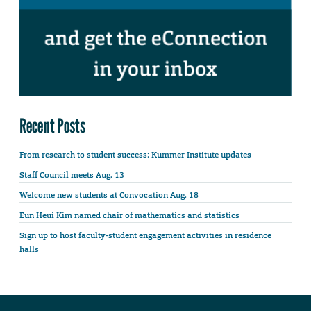
Recent Posts
From research to student success: Kummer Institute updates
Staff Council meets Aug. 13
Welcome new students at Convocation Aug. 18
Eun Heui Kim named chair of mathematics and statistics
Sign up to host faculty-student engagement activities in residence
halls