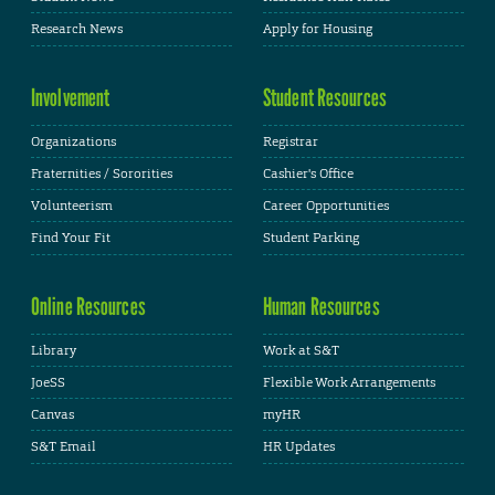
Research News
Apply for Housing
Involvement
Student Resources
Organizations
Registrar
Fraternities / Sororities
Cashier's Office
Volunteerism
Career Opportunities
Find Your Fit
Student Parking
Online Resources
Human Resources
Library
Work at S&T
JoeSS
Flexible Work Arrangements
Canvas
myHR
S&T Email
HR Updates