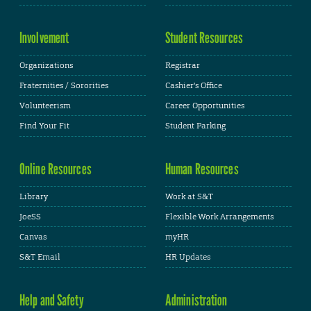
Involvement
Student Resources
Organizations
Registrar
Fraternities / Sororities
Cashier's Office
Volunteerism
Career Opportunities
Find Your Fit
Student Parking
Online Resources
Human Resources
Library
Work at S&T
JoeSS
Flexible Work Arrangements
Canvas
myHR
S&T Email
HR Updates
Help and Safety
Administration