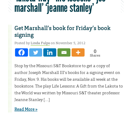
marshall’ ‘jeanne stanley’
Get Marshall’s book for Friday’s book
signing
Posted by
Linda Fulps
on November 5, 2012
0
Shares
Stop by the Missouri S&T Bookstore to get a copy of
author Joseph Marshall III’s books for a signing event on
Friday, Nov. 9. His books will be available all week at the
bookstore. The play Life Lessons: A Gift from the Lakota to
the World was written by Missouri S&T theater professor
Jeanne Stanley […]
Read More »