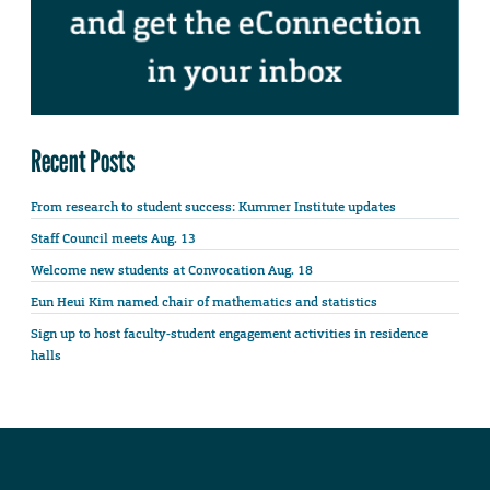
Recent Posts
From research to student success: Kummer Institute updates
Staff Council meets Aug. 13
Welcome new students at Convocation Aug. 18
Eun Heui Kim named chair of mathematics and statistics
Sign up to host faculty-student engagement activities in residence
halls