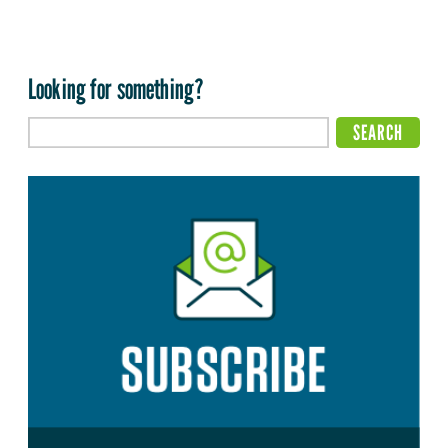
Looking for something?