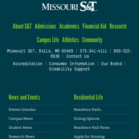
About S&T
Admissions
Academics
Financial Aid
Research
Campus Life
Athletics
Community
Missouri S&T, Rolla, MO 65409
|
573-341-4111
|
800-522-
0938
|
Contact Us
Accreditation
|
Consumer Information
|
Our Brand
|
Disability Support
News and Events
Residential Life
Events Calendar
Residence Halls
Campus News
Dining Options
Student News
Residence Hall Rates
Research News
Apply for Housing