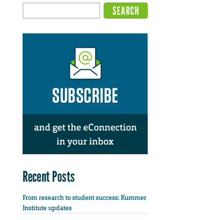
Recent Posts
From research to student success: Kummer
Institute updates