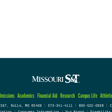
dmissions
Academics
Financial Aid
Research
Campus Life
Athleti
 S&T, Rolla, MO 65409
|
573-341-4111
|
800-522-0938
|
C
tation
|
Consumer Information
|
Our Brand
|
Disability