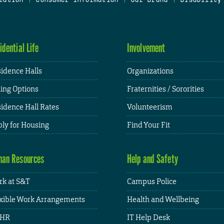
idential Life
Involvement
idence Halls
Organizations
ing Options
Fraternities / Sororities
idence Hall Rates
Volunteerism
ly for Housing
Find Your Fit
an Resources
Help and Safety
k at S&T
Campus Police
xible Work Arrangements
Health and Wellbeing
HR
IT Help Desk