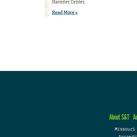
Havener Center.
Read More »
About S&T
A
Missouri
Accredi