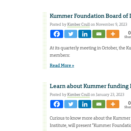
Kummer Foundation Board of 
Posted by
Kimber Crull
on November 9, 2023
0
Sha
At its quarterly meeting in October, th
members:
Read More »
Learn about Kummer funding 
Posted by
Kimber Crull
on January 23, 2023
0
Sha
Curious to know more about the Kummer F
Institute, will present “Kummer Foundation