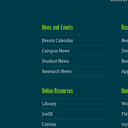
News and Events
Res
Events Calendar
Res
Campus News
Din
Student News
Res
Research News
App
Online Resources
Hum
Library
Wor
JoeSS
Fle
Canvas
my