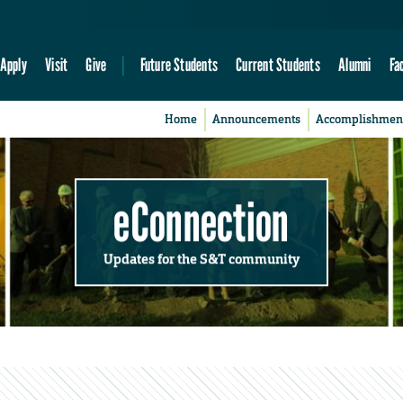
Apply
Visit
Give
Future Students
Current Students
Alumni
Fa
Home
Announcements
Accomplishmen
eConnection
Updates for the S&T community