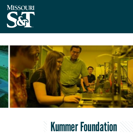
Kummer Foundation