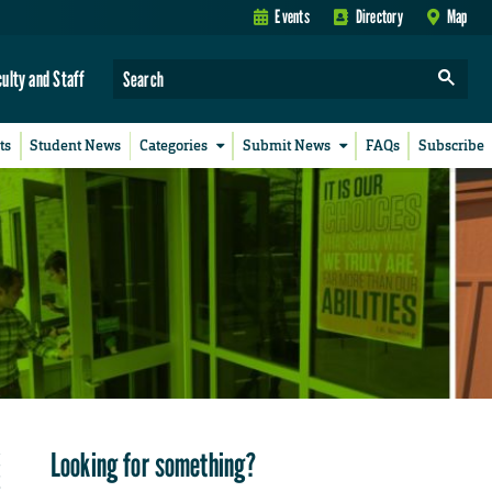
Events
Directory
Map
culty and Staff
ts
Student News
Categories
Submit News
FAQs
Subscribe
Looking for something?