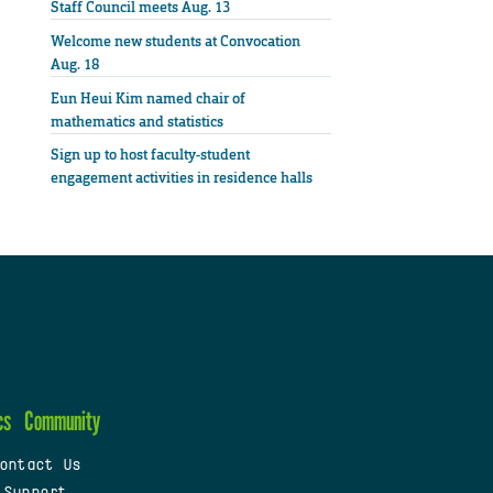
Staff Council meets Aug. 13
Welcome new students at Convocation
Aug. 18
Eun Heui Kim named chair of
mathematics and statistics
Sign up to host faculty-student
engagement activities in residence halls
cs
Community
ontact Us
 Support