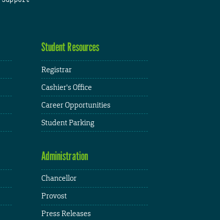
Student Resources
Registrar
Cashier's Office
Career Opportunities
Student Parking
Administration
Chancellor
Provost
Press Releases