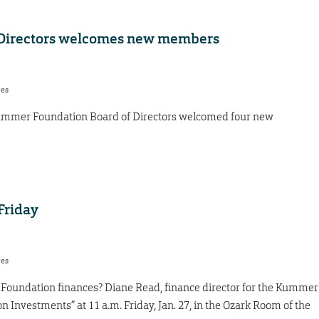
Directors welcomes new members
res
e Kummer Foundation Board of Directors welcomed four new
Friday
res
oundation finances? Diane Read, finance director for the Kummer
 Investments” at 11 a.m. Friday, Jan. 27, in the Ozark Room of the