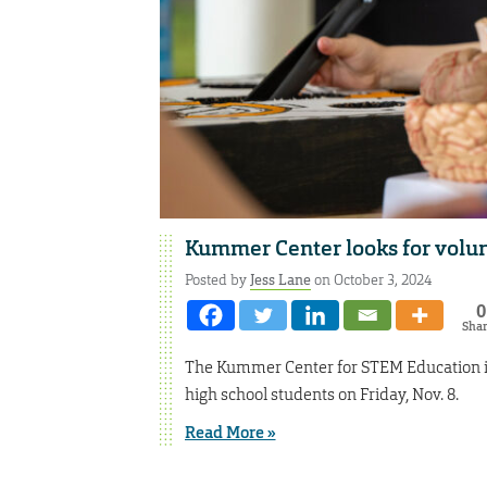
Kummer Center looks for volu
Posted by
Jess Lane
on October 3, 2024
0
Sha
The Kummer Center for STEM Education is 
high school students on Friday, Nov. 8.
Read More »