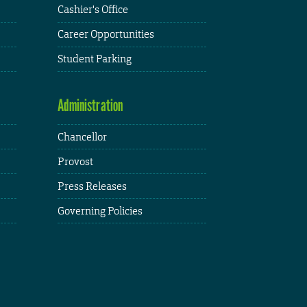
Cashier's Office
Career Opportunities
Student Parking
Administration
Chancellor
Provost
Press Releases
Governing Policies