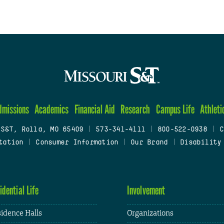
dmissions
Academics
Financial Aid
Research
Campus Life
Athleti
 S&T, Rolla, MO 65409
|
573-341-4111
|
800-522-0938
|
C
tation
|
Consumer Information
|
Our Brand
|
Disability
idential Life
Involvement
idence Halls
Organizations