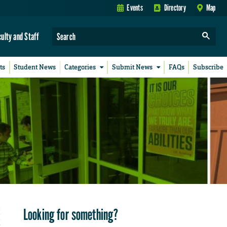
Events
Directory
Map
culty and Staff
ts
Student News
Categories
Submit News
FAQs
Subscribe
Looking for something?