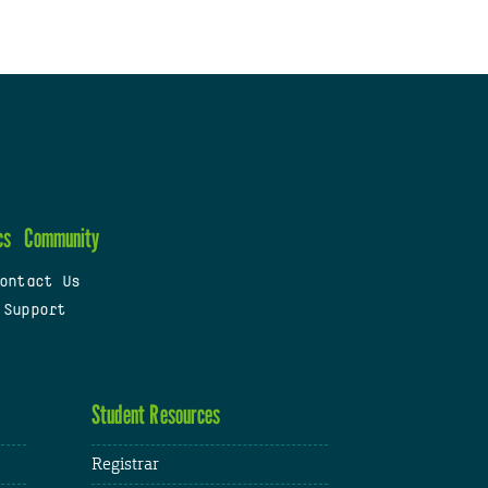
cs
Community
ontact Us
 Support
Student Resources
Registrar