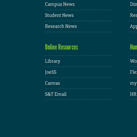
Campus News
Din
Student News
Res
Research News
App
Online Resources
Hum
Library
Wor
JoeSS
Fle
Canvas
my
S&T Email
HR