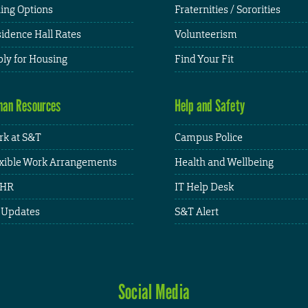
ing Options
Fraternities / Sororities
idence Hall Rates
Volunteerism
ly for Housing
Find Your Fit
an Resources
Help and Safety
k at S&T
Campus Police
xible Work Arrangements
Health and Wellbeing
HR
IT Help Desk
 Updates
S&T Alert
Social Media