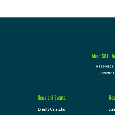
About S&T
A
Missouri
Accredi
News and Events
Res
Events Calendar
Res