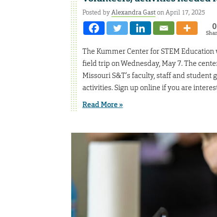
Posted by
Alexandra Gast
on April 17, 2025
0
Sha
The Kummer Center for STEM Education wi
field trip on Wednesday, May 7. The cent
Missouri S&T’s faculty, staff and student
activities. Sign up online if you are interes
Read More »