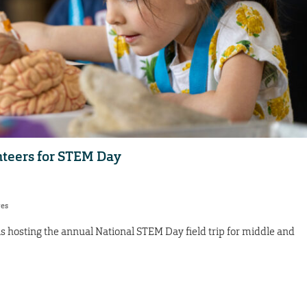
nteers for STEM Day
res
hosting the annual National STEM Day field trip for middle and