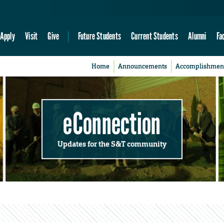
Apply
Visit
Give
Future Students
Current Students
Alumni
Fa
Home
Announcements
Accomplishmen
eConnection
Updates for the S&T community