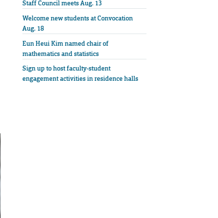
Staff Council meets Aug. 13
Welcome new students at Convocation
Aug. 18
Eun Heui Kim named chair of
mathematics and statistics
Sign up to host faculty-student
engagement activities in residence halls