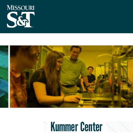
Kummer Center