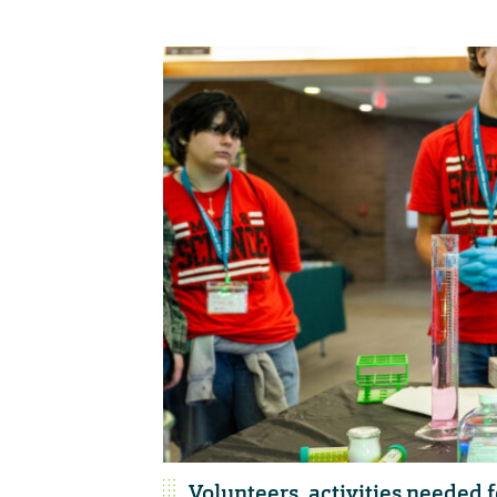
Volunteers, activities needed