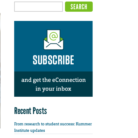
Recent Posts
From research to student success: Kummer
Institute updates