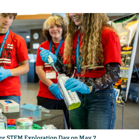
 for STEM Exploration Day on May 7