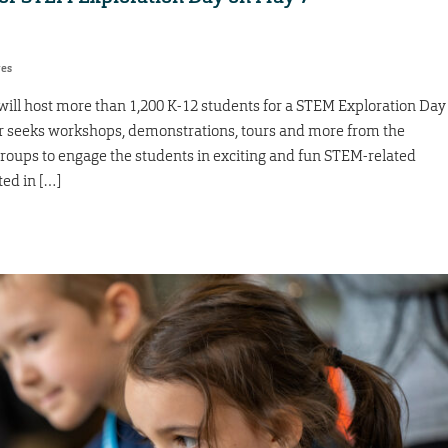
res
ll host more than 1,200 K-12 students for a STEM Exploration Day
er seeks workshops, demonstrations, tours and more from the
 groups to engage the students in exciting and fun STEM-related
ted in […]