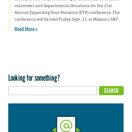
volunteers and departmental donations for the 21st
Annual Expanding Your Horizons (EYH) conference. The
conference will be held Friday, Sept. 23, at Missouri S&T.
Read More »
Looking for something?