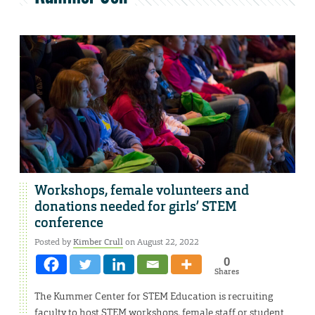
Workshops, female volunteers and
donations needed for girls’ STEM
conference
Posted by
Kimber Crull
on August 22, 2022
0
Shares
The Kummer Center for STEM Education is recruiting
faculty to host STEM workshops, female staff or student