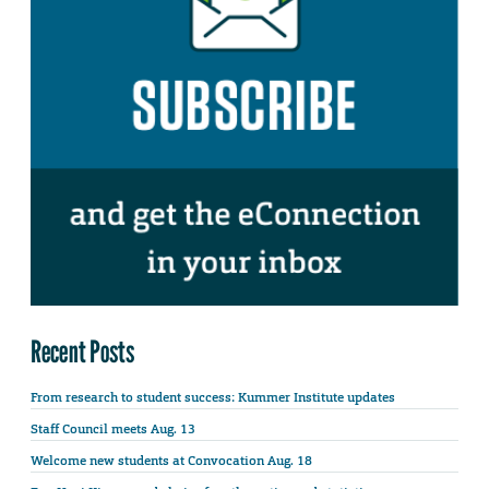
Recent Posts
From research to student success: Kummer Institute updates
Staff Council meets Aug. 13
Welcome new students at Convocation Aug. 18