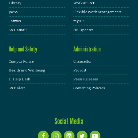
Library
Work at S&T
JoeSS
Flexible Work Arrangements
Canvas
myHR
S&T Email
HR Updates
Help and Safety
Administration
Campus Police
Chancellor
Health and Wellbeing
Provost
IT Help Desk
Press Releases
S&T Alert
Governing Policies
Social Media