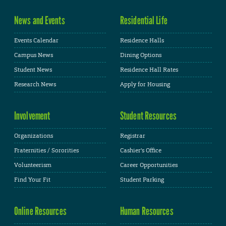
News and Events
Residential Life
Events Calendar
Residence Halls
Campus News
Dining Options
Student News
Residence Hall Rates
Research News
Apply for Housing
Involvement
Student Resources
Organizations
Registrar
Fraternities / Sororities
Cashier's Office
Volunteerism
Career Opportunities
Find Your Fit
Student Parking
Online Resources
Human Resources