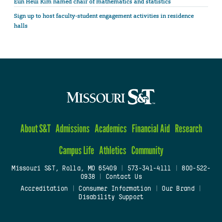
Eun Heui Kim named chair of mathematics and statistics
Sign up to host faculty-student engagement activities in residence
halls
About S&T
Admissions
Academics
Financial Aid
Research
Campus Life
Athletics
Community
Missouri S&T, Rolla, MO 65409
|
573-341-4111
|
800-522-
0938
|
Contact Us
Accreditation
|
Consumer Information
|
Our Brand
|
Disability Support