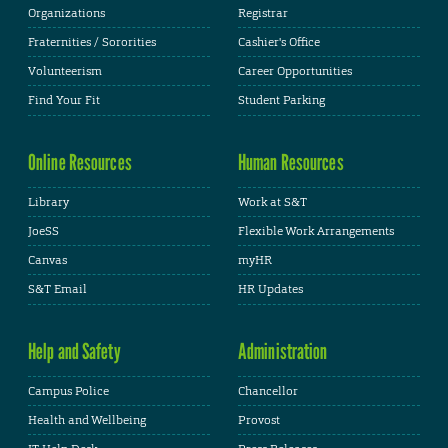
Organizations
Registrar
Fraternities / Sororities
Cashier's Office
Volunteerism
Career Opportunities
Find Your Fit
Student Parking
Online Resources
Human Resources
Library
Work at S&T
JoeSS
Flexible Work Arrangements
Canvas
myHR
S&T Email
HR Updates
Help and Safety
Administration
Campus Police
Chancellor
Health and Wellbeing
Provost