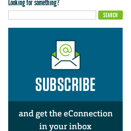
Looking for something?