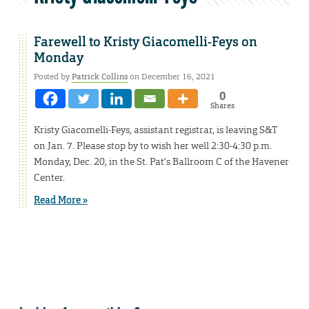
Farewell to Kristy Giacomelli-Feys on
Monday
Posted by
Patrick Collins
on December 16, 2021
0
Shares
Kristy Giacomelli-Feys, assistant registrar, is leaving S&T
on Jan. 7. Please stop by to wish her well 2:30-4:30 p.m.
Monday, Dec. 20, in the St. Pat’s Ballroom C of the Havener
Center.
Read More »