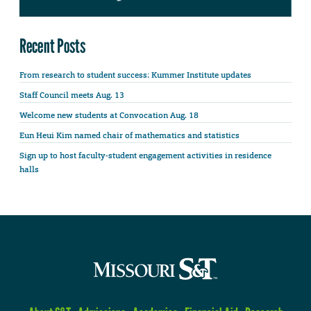
Recent Posts
From research to student success: Kummer Institute updates
Staff Council meets Aug. 13
Welcome new students at Convocation Aug. 18
Eun Heui Kim named chair of mathematics and statistics
Sign up to host faculty-student engagement activities in residence
halls