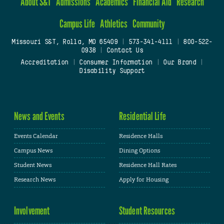
About S&T
Admissions
Academics
Financial Aid
Research
Campus Life
Athletics
Community
Missouri S&T, Rolla, MO 65409
|
573-341-4111
|
800-522-
0938
|
Contact Us
Accreditation
|
Consumer Information
|
Our Brand
|
Disability Support
News and Events
Residential Life
Events Calendar
Residence Halls
Campus News
Dining Options
Student News
Residence Hall Rates
Research News
Apply for Housing
Involvement
Student Resources