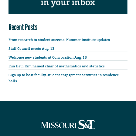
Recent Posts
From research to student success: Kummer Institute updates
Staff Council meets Aug. 13
Welcome new students at Convocation Aug. 18
Eun Heui Kim named chair of mathematics and statistics
Sign up to host faculty-student engagement activities in residence
halls