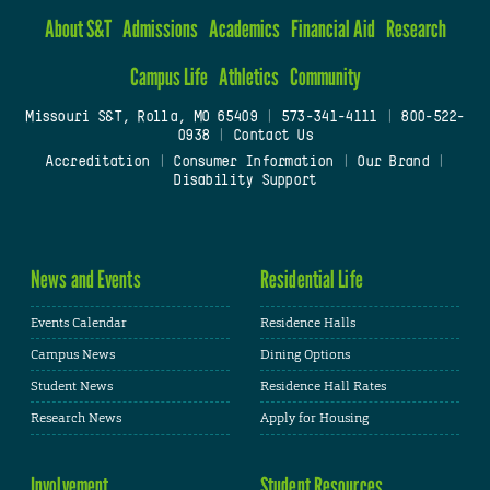
About S&T
Admissions
Academics
Financial Aid
Research
Campus Life
Athletics
Community
Missouri S&T, Rolla, MO 65409
|
573-341-4111
|
800-522-
0938
|
Contact Us
Accreditation
|
Consumer Information
|
Our Brand
|
Disability Support
News and Events
Residential Life
Events Calendar
Residence Halls
Campus News
Dining Options
Student News
Residence Hall Rates
Research News
Apply for Housing
Involvement
Student Resources