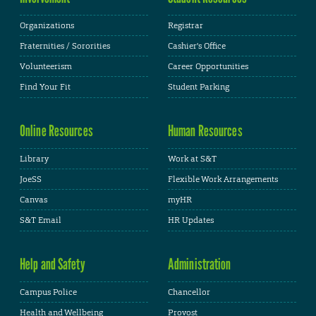
Organizations
Registrar
Fraternities / Sororities
Cashier's Office
Volunteerism
Career Opportunities
Find Your Fit
Student Parking
Online Resources
Human Resources
Library
Work at S&T
JoeSS
Flexible Work Arrangements
Canvas
myHR
S&T Email
HR Updates
Help and Safety
Administration
Campus Police
Chancellor
Health and Wellbeing
Provost