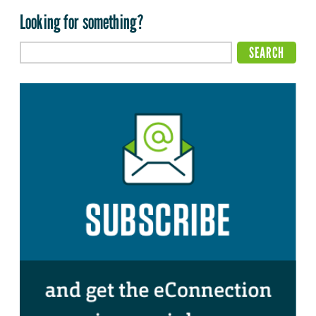
Looking for something?