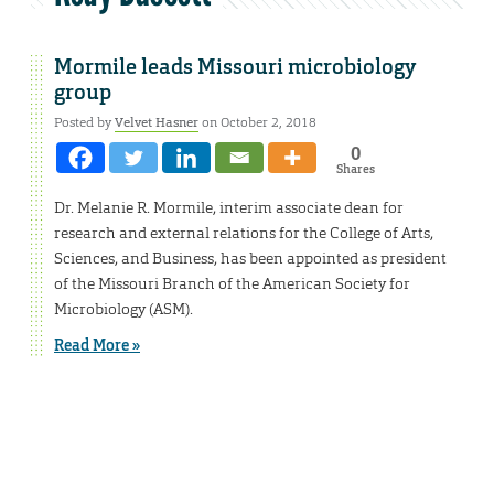
Mormile leads Missouri microbiology
group
Posted by
Velvet Hasner
on October 2, 2018
0
Shares
Dr. Melanie R. Mormile, interim associate dean for
research and external relations for the College of Arts,
Sciences, and Business, has been appointed as president
of the Missouri Branch of the American Society for
Microbiology (ASM).
Read More »