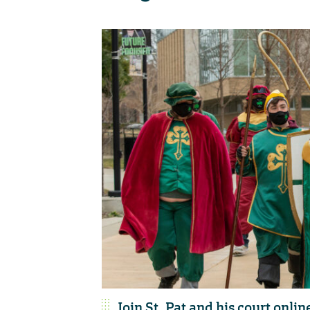
Join St. Pat and his court onlin