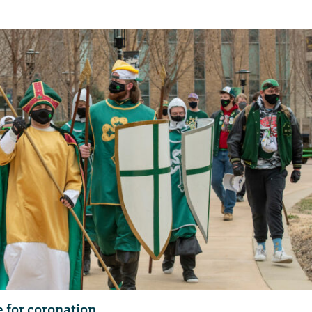
e for coronation