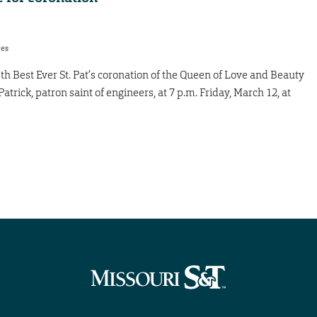
res
13th Best Ever St. Pat’s coronation of the Queen of Love and Beauty
trick, patron saint of engineers, at 7 p.m. Friday, March 12, at