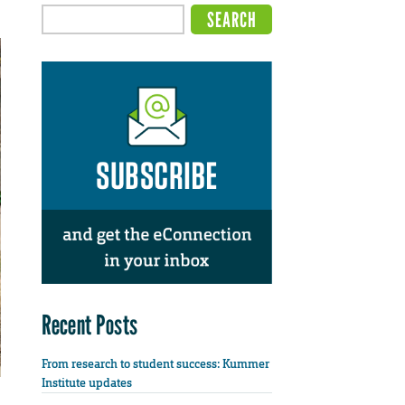
Recent Posts
From research to student success: Kummer
Institute updates