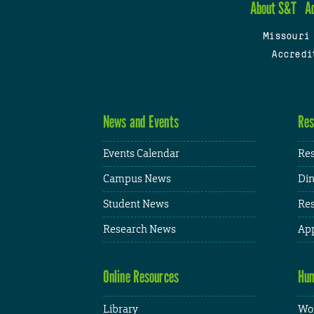
About S&T
A
Missouri
Accredi
News and Events
Res
Events Calendar
Res
Campus News
Din
Student News
Res
Research News
App
Online Resources
Hum
Library
Wor