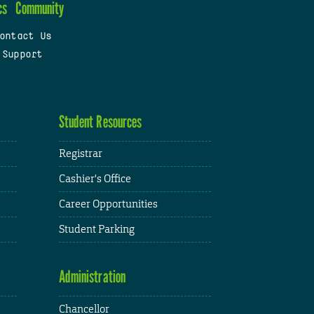
cs
Community
ontact Us
 Support
Student Resources
Registrar
Cashier's Office
Career Opportunities
Student Parking
Administration
Chancellor