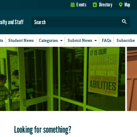
Events
Directory
Map
culty and Staff
ts
Student News
Categories
Submit News
FAQs
Subscribe
Looking for something?