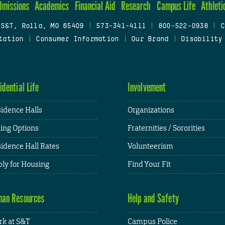
dmissions
Academics
Financial Aid
Research
Campus Life
Athleti
 S&T, Rolla, MO 65409
|
573-341-4111
|
800-522-0938
|
C
tation
|
Consumer Information
|
Our Brand
|
Disability
idential Life
Involvement
idence Halls
Organizations
ing Options
Fraternities / Sororities
idence Hall Rates
Volunteerism
ly for Housing
Find Your Fit
an Resources
Help and Safety
k at S&T
Campus Police