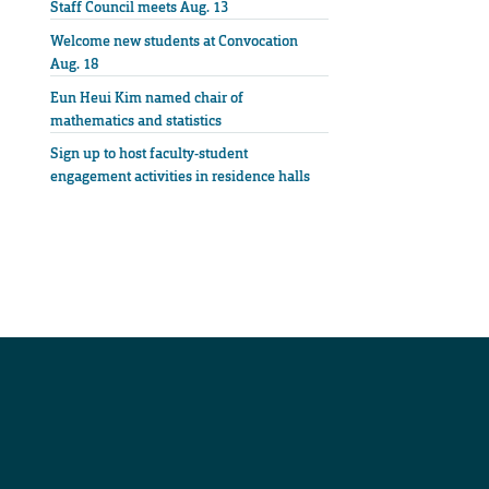
Staff Council meets Aug. 13
Welcome new students at Convocation
Aug. 18
Eun Heui Kim named chair of
mathematics and statistics
Sign up to host faculty-student
engagement activities in residence halls