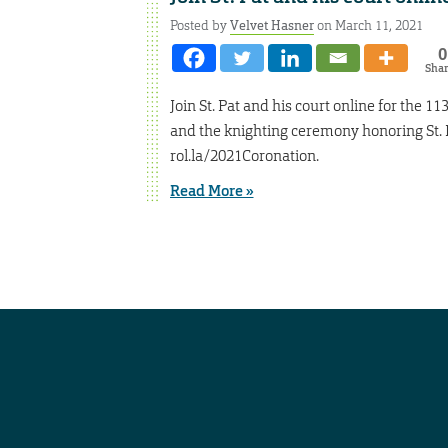
Posted by
Velvet Hasner
on March 11, 2021
0
Sha
Join St. Pat and his court online for the 1
and the knighting ceremony honoring St. Pa
rol.la/2021Coronation.
Read More »