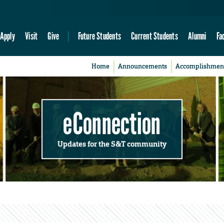
Apply
Visit
Give
Future Students
Current Students
Alumni
Fa
Home
Announcements
Accomplishmen
eConnection
Updates for the S&T community