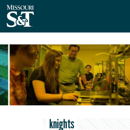
knights