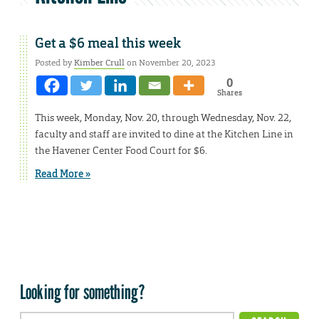
Get a $6 meal this week
Posted by
Kimber Crull
on November 20, 2023
0
Shares
This week, Monday, Nov. 20, through Wednesday, Nov. 22,
faculty and staff are invited to dine at the Kitchen Line in
the Havener Center Food Court for $6.
Read More »
Looking for something?