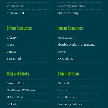
Volunteerism
Career Opportunities
Find Your Fit
Student Parking
Online Resources
Human Resources
Library
Work at S&T
JoeSS
Flexible Work Arrangements
Canvas
myHR
S&T Email
HR Updates
Help and Safety
Administration
Campus Police
Chancellor
Health and Wellbeing
Provost
IT Help Desk
Press Releases
S&T Alert
Governing Policies