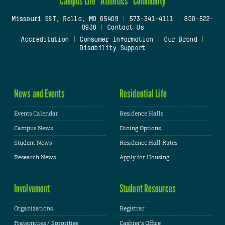
Campus Life
Athletics
Community
Missouri S&T, Rolla, MO 65409
|
573-341-4111
|
800-522-
0938
|
Contact Us
Accreditation
|
Consumer Information
|
Our Brand
|
Disability Support
News and Events
Residential Life
Events Calendar
Residence Halls
Campus News
Dining Options
Student News
Residence Hall Rates
Research News
Apply for Housing
Involvement
Student Resources
Organizations
Registrar
Fraternities / Sororities
Cashier's Office