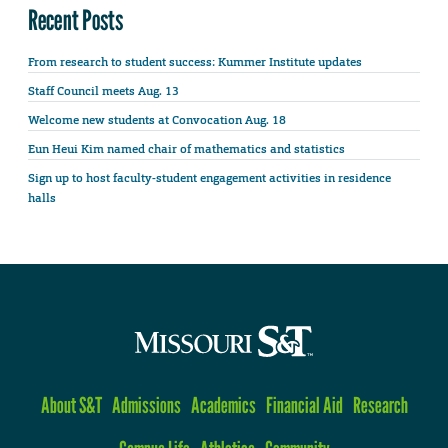
Recent Posts
From research to student success: Kummer Institute updates
Staff Council meets Aug. 13
Welcome new students at Convocation Aug. 18
Eun Heui Kim named chair of mathematics and statistics
Sign up to host faculty-student engagement activities in residence
halls
About S&T
Admissions
Academics
Financial Aid
Research