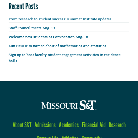
Recent Posts
From research to student success: Kummer Institute updates
Staff Council meets Aug. 13
Welcome new students at Convocation Aug. 18
Eun Heui Kim named chair of mathematics and statistics
Sign up to host faculty-student engagement activities in residence
halls
About S&T
Admissions
Academics
Financial Aid
Research