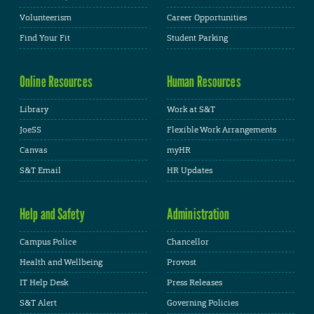
Volunteerism
Career Opportunities
Find Your Fit
Student Parking
Online Resources
Human Resources
Library
Work at S&T
JoeSS
Flexible Work Arrangements
Canvas
myHR
S&T Email
HR Updates
Help and Safety
Administration
Campus Police
Chancellor
Health and Wellbeing
Provost
IT Help Desk
Press Releases
S&T Alert
Governing Policies