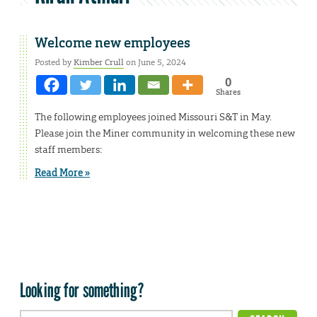
Welcome new employees
Posted by
Kimber Crull
on June 5, 2024
0
Shares
The following employees joined Missouri S&T in May.
Please join the Miner community in welcoming these new
staff members:
Read More »
Looking for something?