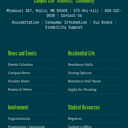
Campus Life
Athletics
Community
Missouri S&T, Rolla, MO 65409
|
573-341-4111
|
800-522-
0938
|
Contact Us
Accreditation
|
Consumer Information
|
Our Brand
|
Disability Support
News and Events
Residential Life
Events Calendar
Residence Halls
Campus News
Dining Options
Student News
Residence Hall Rates
Research News
Apply for Housing
Involvement
Student Resources
Organizations
Registrar
Fraternities / Sororities
Cashier's Office