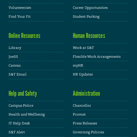
Volunteerism
Career Opportunities
Find Your Fit
Student Parking
Online Resources
Human Resources
Library
Work at S&T
JoeSS
Flexible Work Arrangements
Canvas
myHR
S&T Email
HR Updates
Help and Safety
Administration
Campus Police
Chancellor
Health and Wellbeing
Provost
IT Help Desk
Press Releases
S&T Alert
Governing Policies