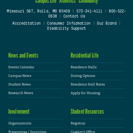
Campus Life
Athletics
Community
Missouri S&T, Rolla, MO 65409
|
573-341-4111
|
800-522-
0938
|
Contact Us
Accreditation
|
Consumer Information
|
Our Brand
|
Disability Support
News and Events
Residential Life
Events Calendar
Residence Halls
Campus News
Dining Options
Student News
Residence Hall Rates
Research News
Apply for Housing
Involvement
Student Resources
Organizations
Registrar
Fraternities / Sororities
Cashier's Office