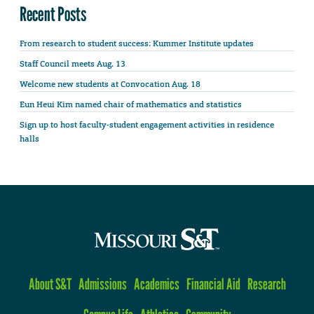
Recent Posts
From research to student success: Kummer Institute updates
Staff Council meets Aug. 13
Welcome new students at Convocation Aug. 18
Eun Heui Kim named chair of mathematics and statistics
Sign up to host faculty-student engagement activities in residence
halls
About S&T
Admissions
Academics
Financial Aid
Research