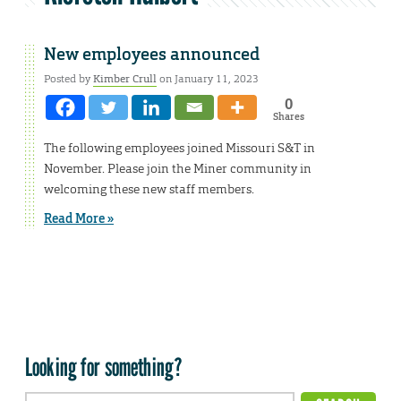
New employees announced
Posted by
Kimber Crull
on January 11, 2023
0
Shares
The following employees joined Missouri S&T in
November. Please join the Miner community in
welcoming these new staff members.
Read More »
Looking for something?