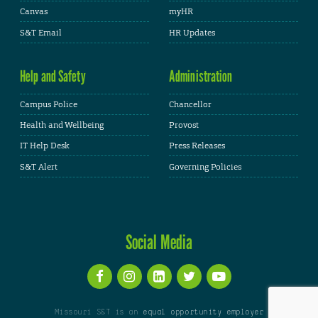
Canvas
myHR
S&T Email
HR Updates
Help and Safety
Administration
Campus Police
Chancellor
Health and Wellbeing
Provost
IT Help Desk
Press Releases
S&T Alert
Governing Policies
Social Media
Missouri S&T is an
equal opportunity employer