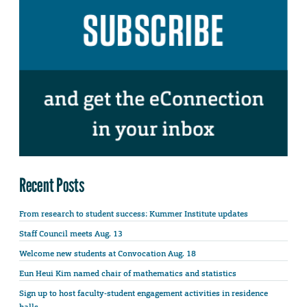
Recent Posts
From research to student success: Kummer Institute updates
Staff Council meets Aug. 13
Welcome new students at Convocation Aug. 18
Eun Heui Kim named chair of mathematics and statistics
Sign up to host faculty-student engagement activities in residence