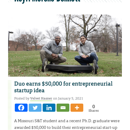
Duo earns $50,000 for entrepreneurial
startup idea
Posted by
Velvet Hasner
on January 5, 2021
0
Shares
A Missouri S&T student and a recent Ph.D. graduate were
awarded $50,000 to build their entrepreneurial start-up