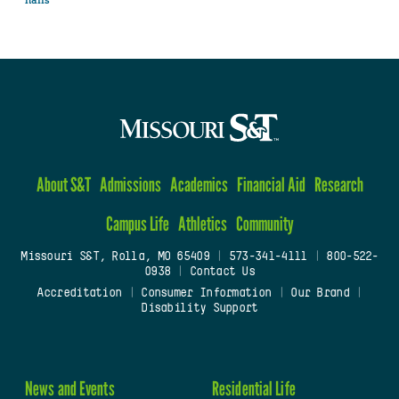
halls
About S&T
Admissions
Academics
Financial Aid
Research
Campus Life
Athletics
Community
Missouri S&T, Rolla, MO 65409
|
573-341-4111
|
800-522-
0938
|
Contact Us
Accreditation
|
Consumer Information
|
Our Brand
|
Disability Support
News and Events
Residential Life