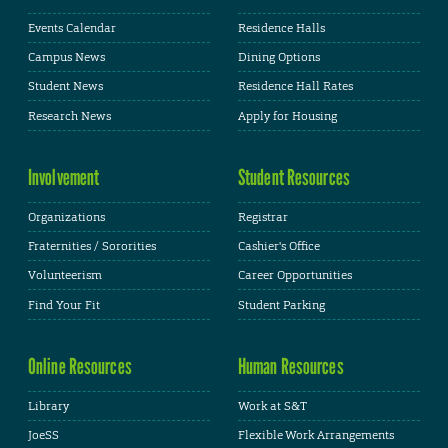
Events Calendar
Residence Halls
Campus News
Dining Options
Student News
Residence Hall Rates
Research News
Apply for Housing
Involvement
Student Resources
Organizations
Registrar
Fraternities / Sororities
Cashier's Office
Volunteerism
Career Opportunities
Find Your Fit
Student Parking
Online Resources
Human Resources
Library
Work at S&T
JoeSS
Flexible Work Arrangements