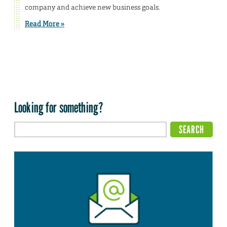
company and achieve new business goals.
Read More »
Looking for something?