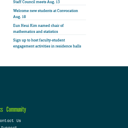
Staff Council meets Aug. 13
Welcome new students at Convocation
Aug. 18
Eun Heui Kim named chair of
mathematics and statistics
Sign up to host faculty-student
engagement activities in residence halls
cs
Community
ontact Us
 Support