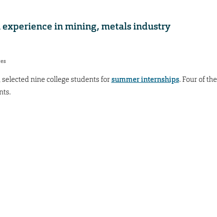
 experience in mining, metals industry
res
selected nine college students for
summer internships
. Four of the
nts.