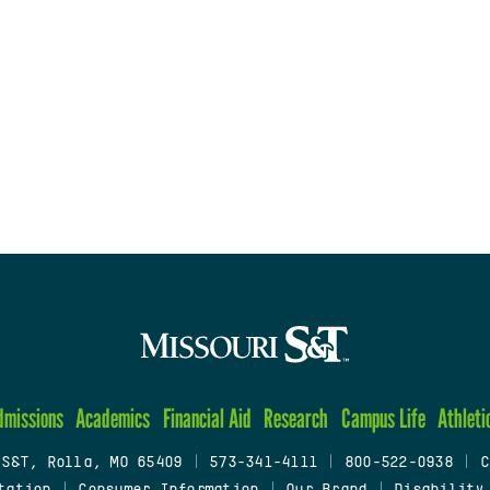
dmissions
Academics
Financial Aid
Research
Campus Life
Athleti
 S&T, Rolla, MO 65409
|
573-341-4111
|
800-522-0938
|
C
tation
|
Consumer Information
|
Our Brand
|
Disability