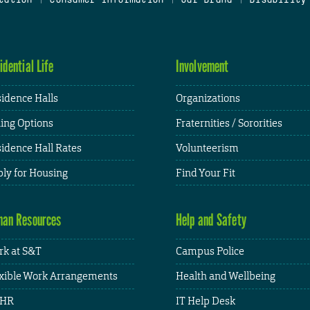
idential Life
Involvement
idence Halls
Organizations
ing Options
Fraternities / Sororities
idence Hall Rates
Volunteerism
ly for Housing
Find Your Fit
an Resources
Help and Safety
k at S&T
Campus Police
xible Work Arrangements
Health and Wellbeing
HR
IT Help Desk