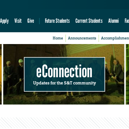
Apply
Visit
Give
Future Students
Current Students
Alumni
Fa
Home
Announcements
Accomplishmen
eConnection
Updates for the S&T community