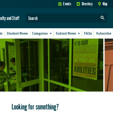
Events
Directory
Map
culty and Staff
ts
Student News
Categories
Submit News
FAQs
Subscribe
Looking for something?