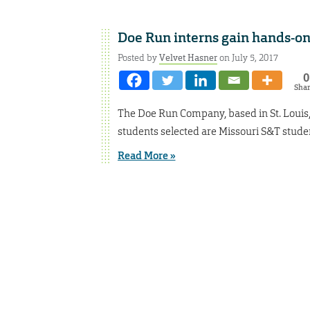
Doe Run interns gain hands-on
Posted by
Velvet Hasner
on July 5, 2017
0
Sha
The Doe Run Company, based in St. Louis, 
students selected are Missouri S&T stude
Read More »