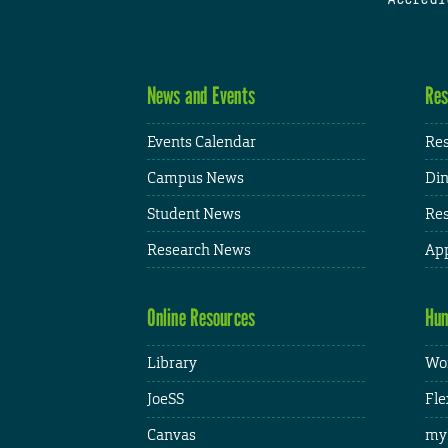
News and Events
Res
Events Calendar
Res
Campus News
Din
Student News
Res
Research News
App
Online Resources
Hum
Library
Wor
JoeSS
Fle
Canvas
my