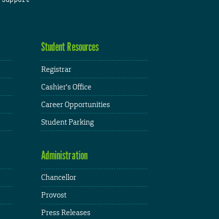
Student Resources
Registrar
Cashier's Office
Career Opportunities
Student Parking
Administration
Chancellor
Provost
Press Releases