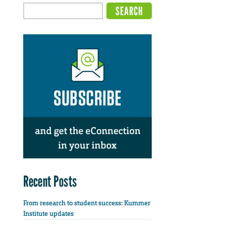
Recent Posts
From research to student success: Kummer
Institute updates