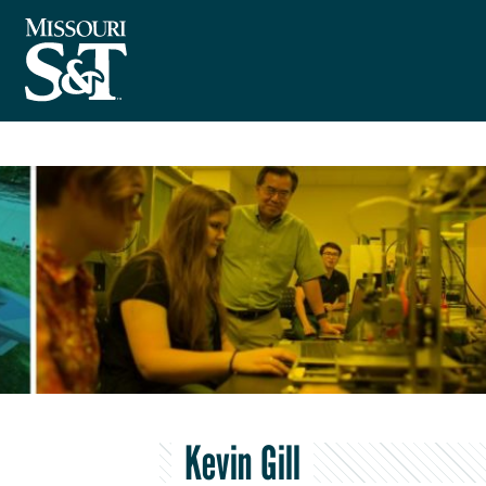
Kevin Gill