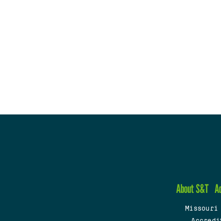
About S&T
A
Missouri
Accredi