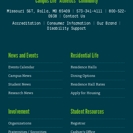
Campus Life
Athletics
Community
Missouri S&T, Rolla, MO 65409
|
573-341-4111
|
800-522-
0938
|
Contact Us
Accreditation
|
Consumer Information
|
Our Brand
|
Disability Support
News and Events
Residential Life
Events Calendar
Residence Halls
Campus News
Dining Options
Student News
Residence Hall Rates
Research News
Apply for Housing
Involvement
Student Resources
Organizations
Registrar
Fraternities / Sororities
Cashier's Office