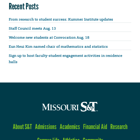
Recent Posts
From research to student success: Kummer Institute updates
Staff Council meets Aug. 13
Welcome new students at Convocation Aug. 18
Eun Heui Kim named chair of mathematics and statistics
Sign up to host faculty-student engagement activities in residence
halls
About S&T
Admissions
Academics
Financial Aid
Research