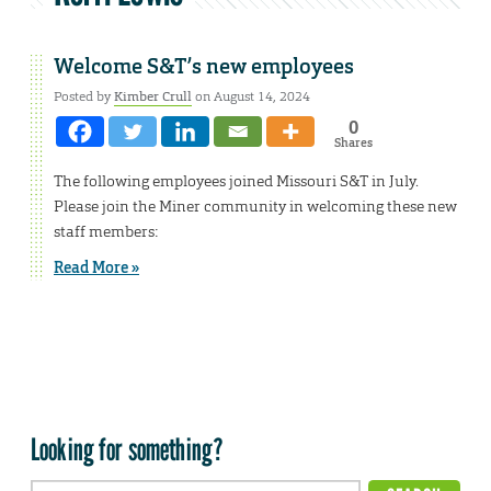
Welcome S&T’s new employees
Posted by
Kimber Crull
on August 14, 2024
0
Shares
The following employees joined Missouri S&T in July.
Please join the Miner community in welcoming these new
staff members:
Read More »
Looking for something?