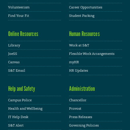
Volunteerism
Career Opportunities
Find Your Fit
Student Parking
Online Resources
Human Resources
Library
Work at S&T
JoeSS
Flexible Work Arrangements
Canvas
myHR
S&T Email
HR Updates
Help and Safety
Administration
Campus Police
Chancellor
Health and Wellbeing
Provost
IT Help Desk
Press Releases
S&T Alert
Governing Policies