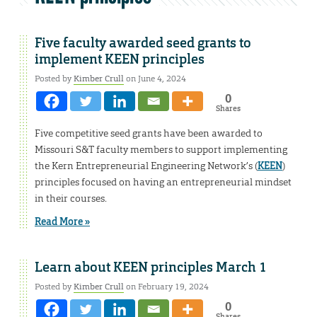
Five faculty awarded seed grants to
implement KEEN principles
Posted by
Kimber Crull
on June 4, 2024
0
Shares
Five competitive seed grants have been awarded to
Missouri S&T faculty members to support implementing
the Kern Entrepreneurial Engineering Network’s (
KEEN
)
principles focused on having an entrepreneurial mindset
in their courses.
Read More »
Learn about KEEN principles March 1
Posted by
Kimber Crull
on February 19, 2024
0
Shares