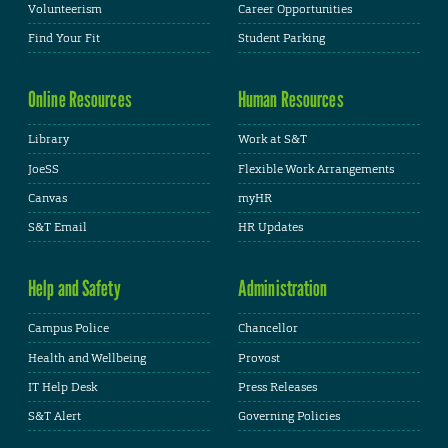
Volunteerism
Career Opportunities
Find Your Fit
Student Parking
Online Resources
Human Resources
Library
Work at S&T
JoeSS
Flexible Work Arrangements
Canvas
myHR
S&T Email
HR Updates
Help and Safety
Administration
Campus Police
Chancellor
Health and Wellbeing
Provost
IT Help Desk
Press Releases
S&T Alert
Governing Policies