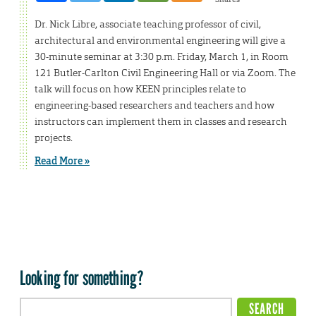
Dr. Nick Libre, associate teaching professor of civil,
architectural and environmental engineering will give a
30-minute seminar at 3:30 p.m. Friday, March 1, in Room
121 Butler-Carlton Civil Engineering Hall or via Zoom. The
talk will focus on how KEEN principles relate to
engineering-based researchers and teachers and how
instructors can implement them in classes and research
projects.
Read More »
Looking for something?