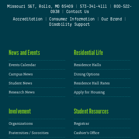
Missouri S&T, Rolla, MO 65409
|
573-341-4111
|
800-522-
0938
|
Contact Us
Accreditation
|
Consumer Information
|
Our Brand
|
Disability Support
News and Events
Residential Life
Events Calendar
Residence Halls
Campus News
Dining Options
Student News
Residence Hall Rates
Research News
Apply for Housing
Involvement
Student Resources
Organizations
Registrar
Fraternities / Sororities
Cashier's Office