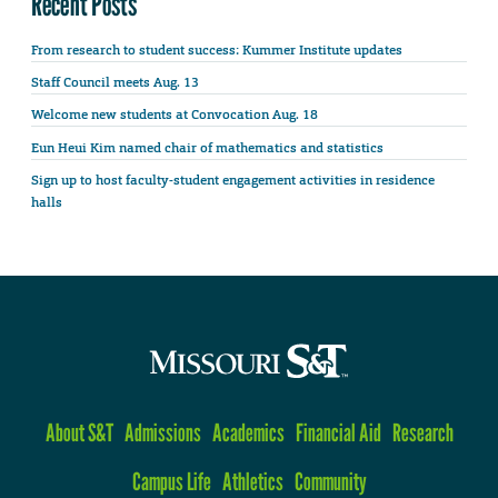
Recent Posts
From research to student success: Kummer Institute updates
Staff Council meets Aug. 13
Welcome new students at Convocation Aug. 18
Eun Heui Kim named chair of mathematics and statistics
Sign up to host faculty-student engagement activities in residence
halls
About S&T
Admissions
Academics
Financial Aid
Research
Campus Life
Athletics
Community