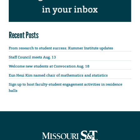
Recent Posts
From research to student success: Kummer Institute updates
Staff Council meets Aug. 13
Welcome new students at Convocation Aug. 18
Eun Heui Kim named chair of mathematics and statistics
Sign up to host faculty-student engagement activities in residence
halls