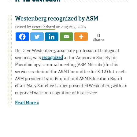
Westenberg recognized by ASM
Posted by
Peter Ehrhard
on August 2, 2016
0
Shares
Dr. Dave Westenberg, associate professor of biological
sciences, was
recognized
at the American Society for
Microbiology’s annual meeting (ASM Microbe) for his
service as chair of the ASM Committee for K-12 Outreach.
ASM president Lynn Enquist and ASM Education Board
chair Mary Sanchez Lanier presented Westenberg with an
engraved vase in recognition of his service.
Read More »