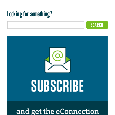
Looking for something?