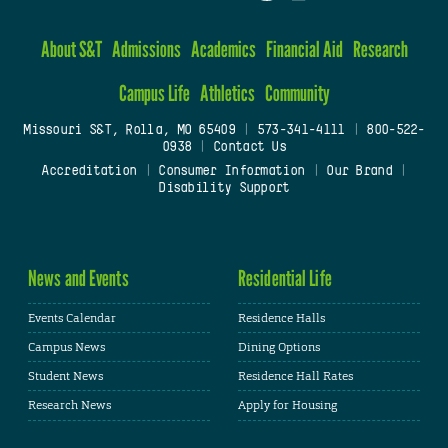
About S&T
Admissions
Academics
Financial Aid
Research
Campus Life
Athletics
Community
Missouri S&T, Rolla, MO 65409
|
573-341-4111
|
800-522-
0938
|
Contact Us
Accreditation
|
Consumer Information
|
Our Brand
|
Disability Support
News and Events
Residential Life
Events Calendar
Residence Halls
Campus News
Dining Options
Student News
Residence Hall Rates
Research News
Apply for Housing