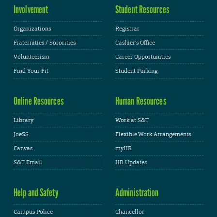
Involvement
Student Resources
Organizations
Registrar
Fraternities / Sororities
Cashier's Office
Volunteerism
Career Opportunities
Find Your Fit
Student Parking
Online Resources
Human Resources
Library
Work at S&T
JoeSS
Flexible Work Arrangements
Canvas
myHR
S&T Email
HR Updates
Help and Safety
Administration
Campus Police
Chancellor