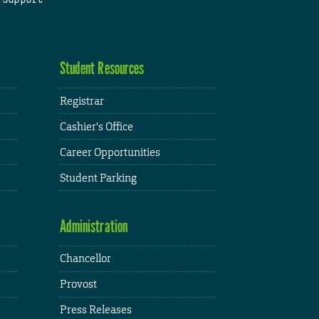
Student Resources
Registrar
Cashier's Office
Career Opportunities
Student Parking
Administration
Chancellor
Provost
Press Releases