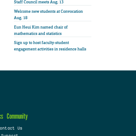
Staff Council meets Aug. 13
Welcome new students at Convocation
Aug. 18
Eun Heui Kim named chair of
mathematics and statistics
Sign up to host faculty-student
engagement activities in residence halls
cs
Community
ontact Us
 Support