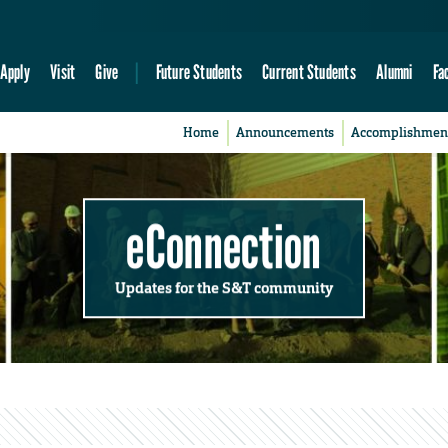
Apply
Visit
Give
Future Students
Current Students
Alumni
Fa
Home
Announcements
Accomplishmen
eConnection
Updates for the S&T community