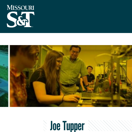
Joe Tupper