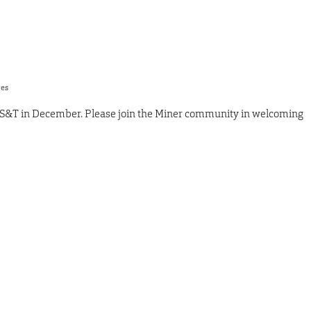
res
 S&T in December. Please join the Miner community in welcoming