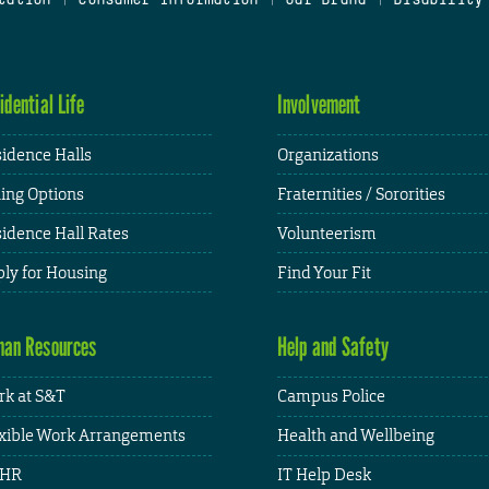
idential Life
Involvement
idence Halls
Organizations
ing Options
Fraternities / Sororities
idence Hall Rates
Volunteerism
ly for Housing
Find Your Fit
an Resources
Help and Safety
k at S&T
Campus Police
xible Work Arrangements
Health and Wellbeing
HR
IT Help Desk