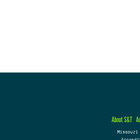
About S&T
A
Missouri
Accredi