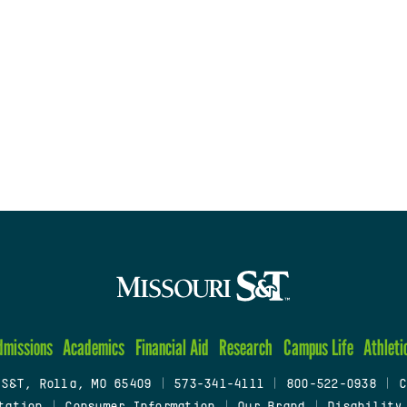
dmissions
Academics
Financial Aid
Research
Campus Life
Athleti
 S&T, Rolla, MO 65409
|
573-341-4111
|
800-522-0938
|
C
tation
|
Consumer Information
|
Our Brand
|
Disability