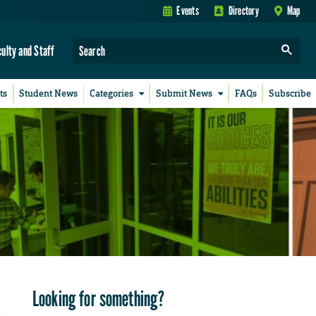
Events
Directory
Map
culty and Staff
ts
Student News
Categories
Submit News
FAQs
Subscribe
Looking for something?