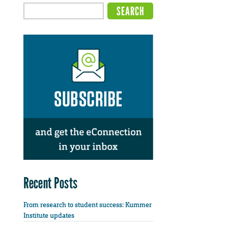
Recent Posts
From research to student success: Kummer
Institute updates