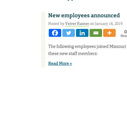
New employees announced
Posted by
Velvet Hasner
on January 16, 2019
0
Sha
The following employees joined Missouri
these new staff members:
Read More »