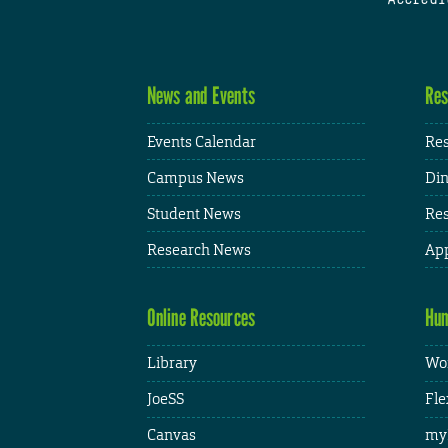
News and Events
Res
Events Calendar
Res
Campus News
Din
Student News
Res
Research News
App
Online Resources
Hum
Library
Wor
JoeSS
Fle
Canvas
my