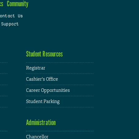
cs
Community
ontact Us
 Support
Student Resources
Registrar
Cashier's Office
Career Opportunities
Student Parking
Administration
Chancellor