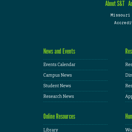
About S&T
A
Missouri
Accredi
News and Events
Res
Events Calendar
Res
Campus News
Din
Student News
Res
Research News
App
Online Resources
Hum
Library
Wor