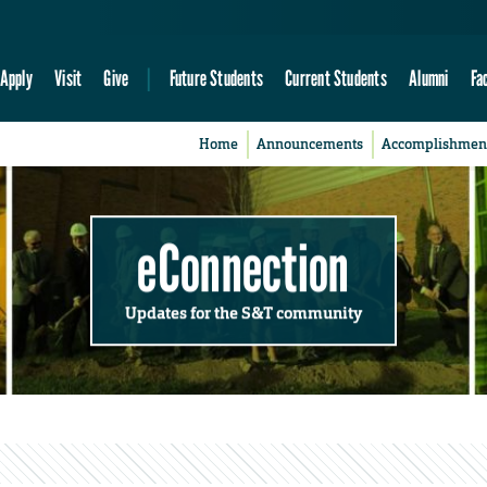
Apply
Visit
Give
Future Students
Current Students
Alumni
Fa
Home
Announcements
Accomplishmen
eConnection
Updates for the S&T community