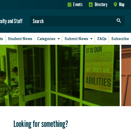
Events
Directory
Map
culty and Staff
ts
Student News
Categories
Submit News
FAQs
Subscribe
Looking for something?