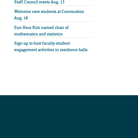
Staff Council meets Aug. 13
Welcome new students at Convocation
Aug. 18
Eun Heui Kim named chair of
mathematics and statistics
Sign up to host faculty-student
engagement activities in residence halls