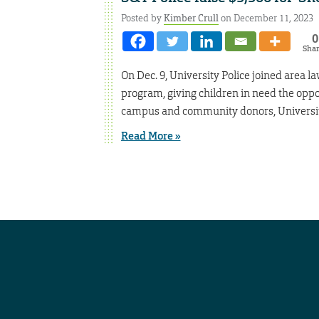
Posted by
Kimber Crull
on December 11, 2023
0
Sha
On Dec. 9, University Police joined area 
program, giving children in need the oppor
campus and community donors, University 
Read More »