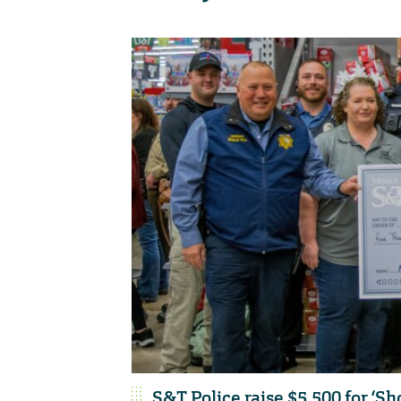
S&T Police raise $5,500 for ‘Sh