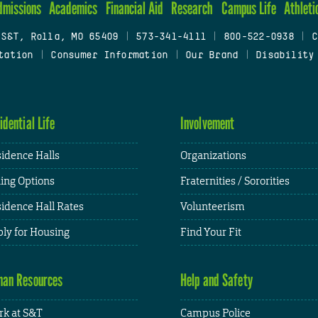
dmissions
Academics
Financial Aid
Research
Campus Life
Athleti
 S&T, Rolla, MO 65409
|
573-341-4111
|
800-522-0938
|
C
tation
|
Consumer Information
|
Our Brand
|
Disability
idential Life
Involvement
idence Halls
Organizations
ing Options
Fraternities / Sororities
idence Hall Rates
Volunteerism
ly for Housing
Find Your Fit
an Resources
Help and Safety
k at S&T
Campus Police