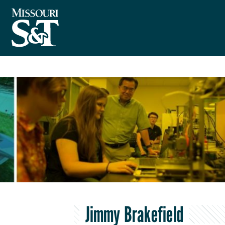
Jimmy Brakefield