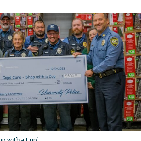
op with a Cop’