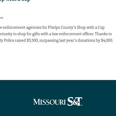
res
law enforcement agencies for Phelps County’s Shop with a Cop
tunity to shop for gifts with a law enforcement officer. Thanks to
Police raised $5,500, surpassing last year’s donations by $4,000.