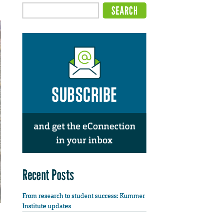
Recent Posts
From research to student success: Kummer
Institute updates