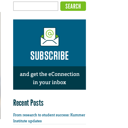
Recent Posts
From research to student success: Kummer
Institute updates