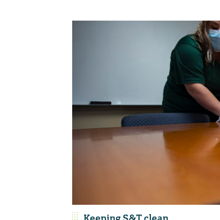
Keeping S&T clean