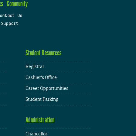
cs
Community
ontact Us
 Support
Student Resources
Registrar
Cashier's Office
Career Opportunities
Student Parking
Administration
Chancellor