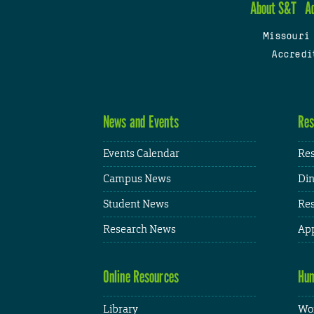
About S&T
A
Missouri
Accredi
News and Events
Res
Events Calendar
Res
Campus News
Din
Student News
Res
Research News
App
Online Resources
Hum
Library
Wor