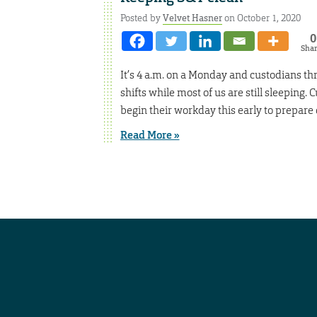
Posted by
Velvet Hasner
on October 1, 2020
0
Sha
It’s 4 a.m. on a Monday and custodians th
shifts while most of us are still sleeping
begin their workday this early to prepare 
Read More »