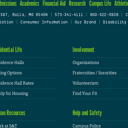
dmissions
Academics
Financial Aid
Research
Campus Life
Athleti
 S&T, Rolla, MO 65409
|
573-341-4111
|
800-522-0938
|
C
tation
|
Consumer Information
|
Our Brand
|
Disability
idential Life
Involvement
idence Halls
Organizations
ing Options
Fraternities / Sororities
idence Hall Rates
Volunteerism
ly for Housing
Find Your Fit
an Resources
Help and Safety
k at S&T
Campus Police