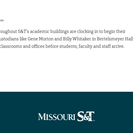
res
roughout S&T’s academic buildings are clocking in to begin their
. Custodians like Gene Morton and Billy Whitaker in Bertelsmeyer Hall
classrooms and offices before students, faculty and staff arrive.