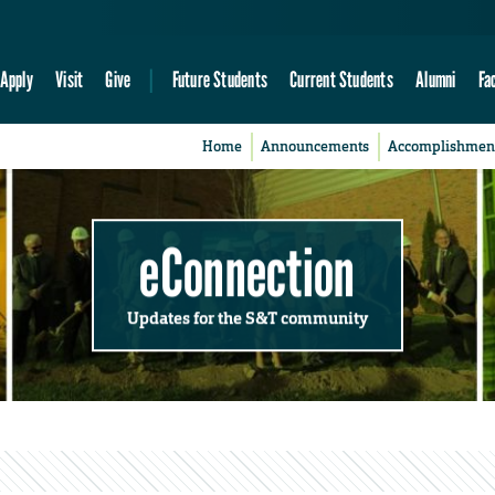
Apply
Visit
Give
Future Students
Current Students
Alumni
Fa
Home
Announcements
Accomplishmen
eConnection
Updates for the S&T community