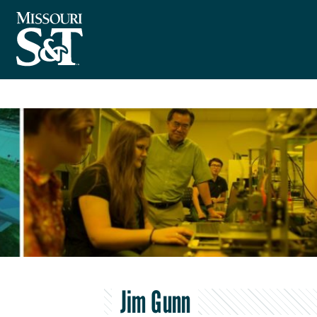
Jim Gunn