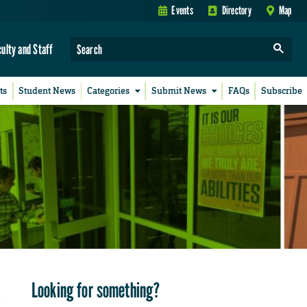
Events
Directory
Map
culty and Staff
ts
Student News
Categories
Submit News
FAQs
Subscribe
Looking for something?