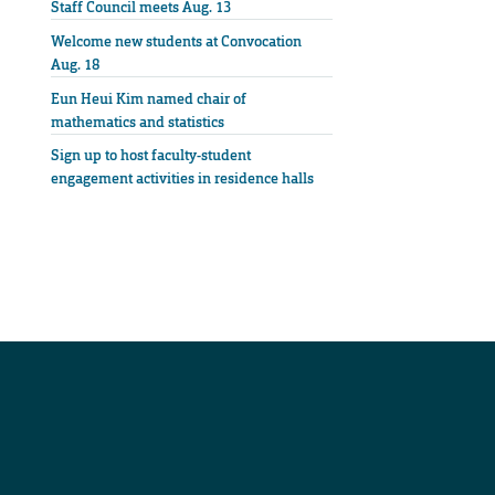
Staff Council meets Aug. 13
Welcome new students at Convocation
Aug. 18
Eun Heui Kim named chair of
mathematics and statistics
Sign up to host faculty-student
engagement activities in residence halls