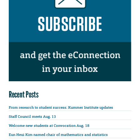
Recent Posts
From research to student success: Kummer Institute updates
Staff Council meets Aug. 13
Welcome new students at Convocation Aug. 18
Eun Heui Kim named chair of mathematics and statistics