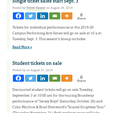
Single ticket sales start Sept. 3
Posted by
Velvet Hasner
on August 29, 2019
0
Shares
Tickets for individual performances in the 2019-20
Campus Performing Arts Series will go on sale at 10 a.m.
Tuesday, Sept. 3. This season’s lineup includes:
Read More »
Student tickets on sale
Posted by on August 27, 2019
0
Shares
Discounted student tickets will go on sale Tuesday,
September 3 at 10:00 am for the touring Broadway
performance of “Jersey Boys” (Saturday, October 26) and
Colin Mochrie & Brad Sherwood’s “Scared Scriptless Tour”
(Thursday, November 21). Both performances will take