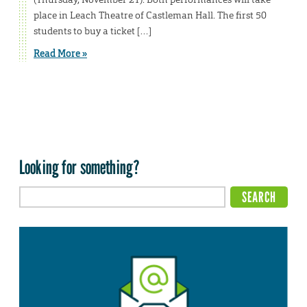
place in Leach Theatre of Castleman Hall. The first 50
students to buy a ticket […]
Read More »
Looking for something?