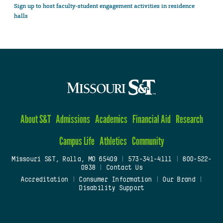
Sign up to host faculty-student engagement activities in residence
halls
About S&T
Admissions
Academics
Financial Aid
Research
Campus Life
Athletics
Community
Missouri S&T, Rolla, MO 65409
|
573-341-4111
|
800-522-
0938
|
Contact Us
Accreditation
|
Consumer Information
|
Our Brand
|
Disability Support