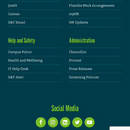
JoeSS
Flexible Work Arrangements
Canvas
myHR
S&T Email
HR Updates
Help and Safety
Administration
Campus Police
Chancellor
Health and Wellbeing
Provost
IT Help Desk
Press Releases
S&T Alert
Governing Policies
Social Media