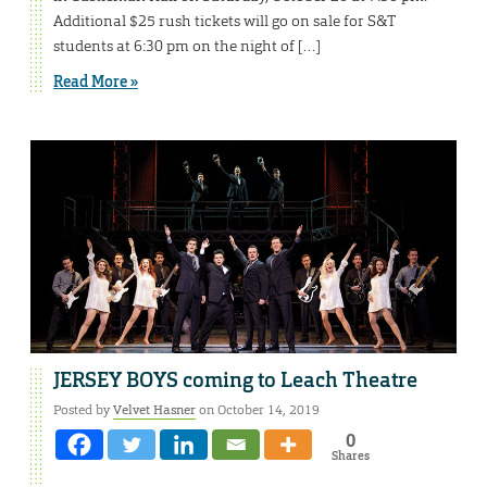
Additional $25 rush tickets will go on sale for S&T
students at 6:30 pm on the night of […]
Read More »
JERSEY BOYS coming to Leach Theatre
Posted by
Velvet Hasner
on October 14, 2019
0
Shares