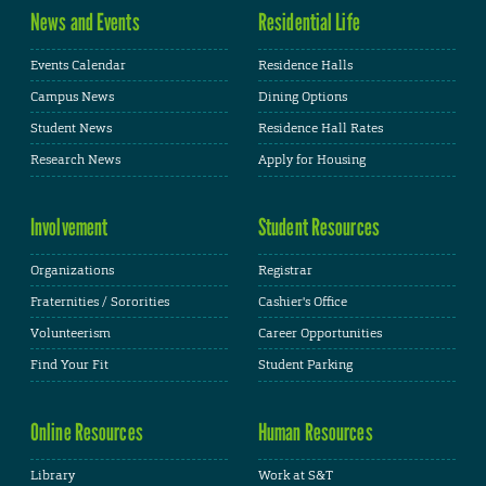
News and Events
Residential Life
Events Calendar
Residence Halls
Campus News
Dining Options
Student News
Residence Hall Rates
Research News
Apply for Housing
Involvement
Student Resources
Organizations
Registrar
Fraternities / Sororities
Cashier's Office
Volunteerism
Career Opportunities
Find Your Fit
Student Parking
Online Resources
Human Resources
Library
Work at S&T