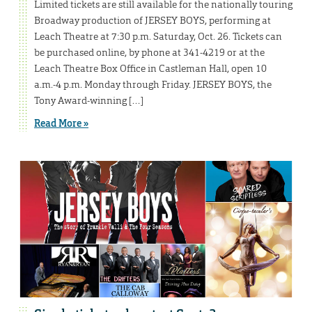
Limited tickets are still available for the nationally touring
Broadway production of JERSEY BOYS, performing at
Leach Theatre at 7:30 p.m. Saturday, Oct. 26. Tickets can
be purchased online, by phone at 341-4219 or at the
Leach Theatre Box Office in Castleman Hall, open 10
a.m.-4 p.m. Monday through Friday. JERSEY BOYS, the
Tony Award-winning […]
Read More »