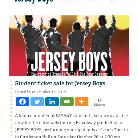
Student ticket sale for Jersey Boys
Posted by on October 16, 2019
0
Shares
A limited number of $25 S&T student tickets are available
now for the nationally touring Broadway production of
JERSEY BOYS, performing one night only at Leach Theatre
in Castleman Hall on Saturday, October 26 at 7:30 pm.