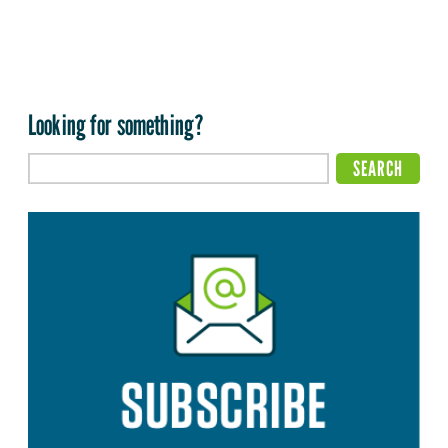
Looking for something?