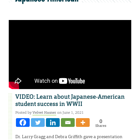
VIDEO: Learn about Japanese-American
student success in WWII
Posted by
Velvet Hasner
on June 1, 2021
0
Shares
Dr. Larry Gragg and Debra Griffith gave a presentation