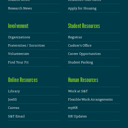
Research News
Apply for Housing
Involvement
Student Resources
Organizations
Registrar
Fraternities / Sororities
Cashier's Office
Volunteerism
Career Opportunities
Find Your Fit
Student Parking
Online Resources
Human Resources
Library
Work at S&T
JoeSS
Flexible Work Arrangements
Canvas
myHR
S&T Email
HR Updates