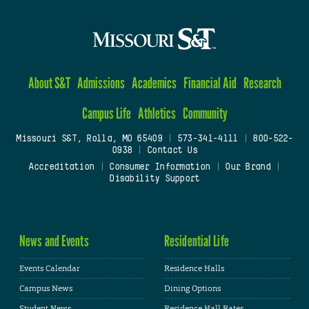
About S&T
Admissions
Academics
Financial Aid
Research
Campus Life
Athletics
Community
Missouri S&T, Rolla, MO 65409
|
573-341-4111
|
800-522-
0938
|
Contact Us
Accreditation
|
Consumer Information
|
Our Brand
|
Disability Support
News and Events
Residential Life
Events Calendar
Residence Halls
Campus News
Dining Options
Student News
Residence Hall Rates