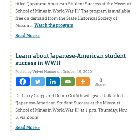
titled “Japanese-American Student Success at the Missouri
School of Mines in World War II.” The program is available
free on demand from the State Historical Society of
Missouri.
Watch the program
.
Read More »
Learn about Japanese-American student
success in WWII
Posted by
Velvet Hasner
on October 19, 2020
0
Shares
Dr. Larry Gragg and Debra Griffith will give a talk titled
“Japanese-American Student Success at the Missouri
School of Mines in World War II” at 1 p.m. Thursday, Nov.
5, via Zoom.
Read More »