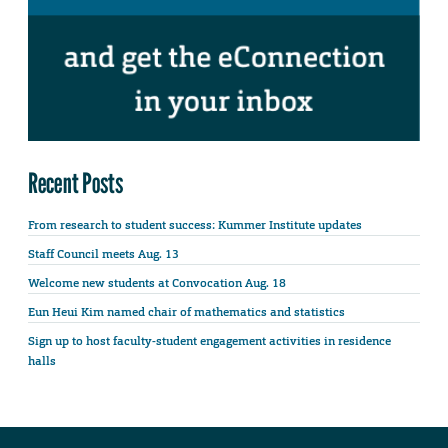
Recent Posts
From research to student success: Kummer Institute updates
Staff Council meets Aug. 13
Welcome new students at Convocation Aug. 18
Eun Heui Kim named chair of mathematics and statistics
Sign up to host faculty-student engagement activities in residence
halls