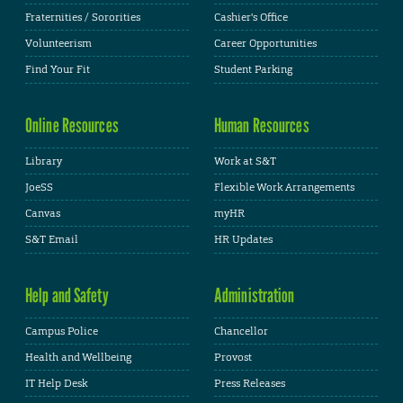
Fraternities / Sororities
Cashier's Office
Volunteerism
Career Opportunities
Find Your Fit
Student Parking
Online Resources
Human Resources
Library
Work at S&T
JoeSS
Flexible Work Arrangements
Canvas
myHR
S&T Email
HR Updates
Help and Safety
Administration
Campus Police
Chancellor
Health and Wellbeing
Provost
IT Help Desk
Press Releases