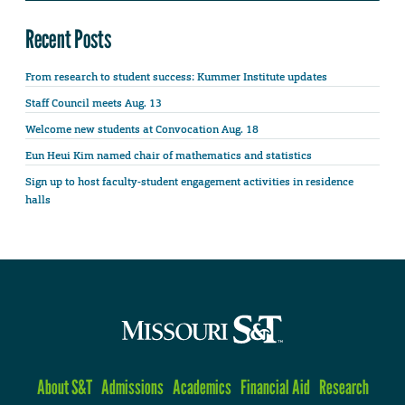
Recent Posts
From research to student success: Kummer Institute updates
Staff Council meets Aug. 13
Welcome new students at Convocation Aug. 18
Eun Heui Kim named chair of mathematics and statistics
Sign up to host faculty-student engagement activities in residence
halls
About S&T
Admissions
Academics
Financial Aid
Research