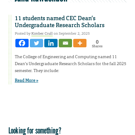
11 students named CEC Dean’s
Undergraduate Research Scholars
Posted by
Kimber Crull
on September 2, 2025
0
Shares
The College of Engineering and Computing named 11
Dean’s Undergraduate Research Scholars for the fall 2025
semester. They include:
Read More »
Looking for something?