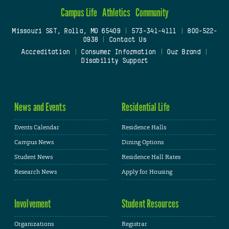
Campus Life
Athletics
Community
Missouri S&T, Rolla, MO 65409
|
573-341-4111
|
800-522-
0938
|
Contact Us
Accreditation
|
Consumer Information
|
Our Brand
|
Disability Support
News and Events
Residential Life
Events Calendar
Residence Halls
Campus News
Dining Options
Student News
Residence Hall Rates
Research News
Apply for Housing
Involvement
Student Resources
Organizations
Registrar