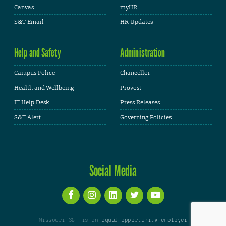
Canvas
myHR
S&T Email
HR Updates
Help and Safety
Administration
Campus Police
Chancellor
Health and Wellbeing
Provost
IT Help Desk
Press Releases
S&T Alert
Governing Policies
Social Media
Missouri S&T is an
equal opportunity employer