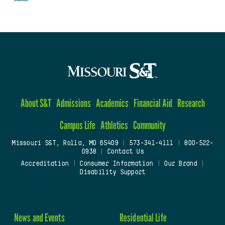
About S&T
Admissions
Academics
Financial Aid
Research
Campus Life
Athletics
Community
Missouri S&T, Rolla, MO 65409
|
573-341-4111
|
800-522-
0938
|
Contact Us
Accreditation
|
Consumer Information
|
Our Brand
|
Disability Support
News and Events
Residential Life