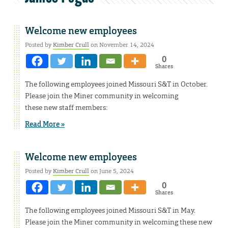
Welcome new employees
Posted by
Kimber Crull
on November 14, 2024
0
Shares
The following employees joined Missouri S&T in October.
Please join the Miner community in welcoming
these new staff members:
Read More »
Welcome new employees
Posted by
Kimber Crull
on June 5, 2024
0
Shares
The following employees joined Missouri S&T in May.
Please join the Miner community in welcoming these new