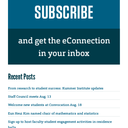
Recent Posts
From research to student success: Kummer Institute updates
Staff Council meets Aug. 13
Welcome new students at Convocation Aug. 18
Eun Heui Kim named chair of mathematics and statistics
Sign up to host faculty-student engagement activities in residence
halls