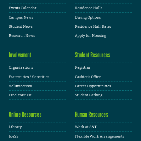
Events Calendar
Residence Halls
Campus News
Dining Options
Student News
Residence Hall Rates
Research News
Apply for Housing
Involvement
Student Resources
Organizations
Registrar
Fraternities / Sororities
Cashier's Office
Volunteerism
Career Opportunities
Find Your Fit
Student Parking
Online Resources
Human Resources
Library
Work at S&T
JoeSS
Flexible Work Arrangements