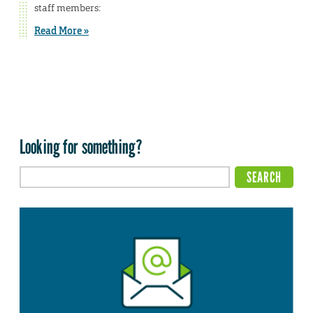
staff members:
Read More »
Looking for something?