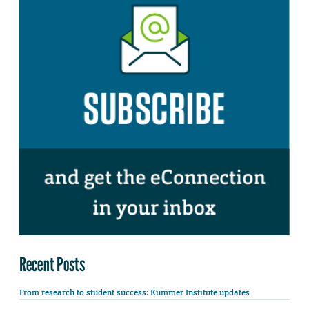
Recent Posts
From research to student success: Kummer Institute updates