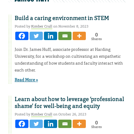
Build a caring environment in STEM
Posted by
Kimber Crull
on November 8, 2023
0
Shares
Join Dr. James Huff, associate professor at Harding
University, for a workshop on cultivating an empathetic
understanding of how students and faculty interact with
each other.
Read More »
Learn about how to leverage ‘professional
shame’ for well-being and equity
Posted by
Kimber Crull
on October 26, 2023
0
Shares