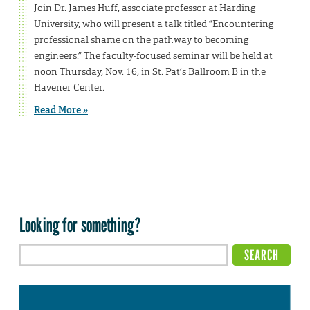
Join Dr. James Huff, associate professor at Harding
University, who will present a talk titled “Encountering
professional shame on the pathway to becoming
engineers.” The faculty-focused seminar will be held at
noon Thursday, Nov. 16, in St. Pat’s Ballroom B in the
Havener Center.
Read More »
Looking for something?