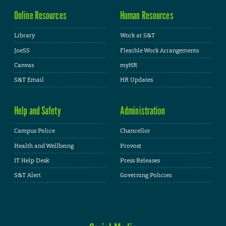
Online Resources
Human Resources
Library
Work at S&T
JoeSS
Flexible Work Arrangements
Canvas
myHR
S&T Email
HR Updates
Help and Safety
Administration
Campus Police
Chancellor
Health and Wellbeing
Provost
IT Help Desk
Press Releases
S&T Alert
Governing Policies