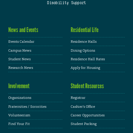
Disability Support
News and Events
Residential Life
Events Calendar
Residence Halls
Campus News
Dining Options
Student News
Residence Hall Rates
Research News
Apply for Housing
Involvement
Student Resources
Organizations
Registrar
Fraternities / Sororities
Cashier's Office
Volunteerism
Career Opportunities
Find Your Fit
Student Parking