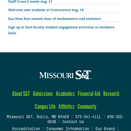
Staff Council meets Aug. 13
Welcome new students at Convocation Aug. 18
Eun Heui Kim named chair of mathematics and statistics
Sign up to host faculty-student engagement activities in residence
halls
About S&T
Admissions
Academics
Financial Aid
Research
Campus Life
Athletics
Community
Missouri S&T, Rolla, MO 65409
|
573-341-4111
|
800-522-
0938
|
Contact Us
Accreditation
|
Consumer Information
|
Our Brand
|