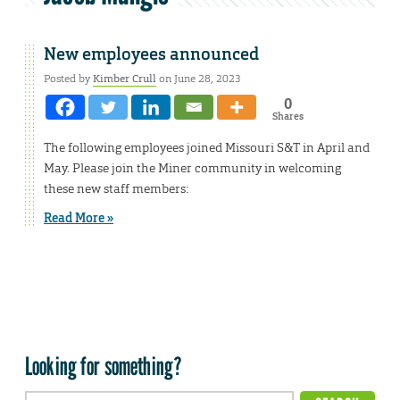
New employees announced
Posted by
Kimber Crull
on June 28, 2023
0
Shares
The following employees joined Missouri S&T in April and
May. Please join the Miner community in welcoming
these new staff members:
Read More »
Looking for something?