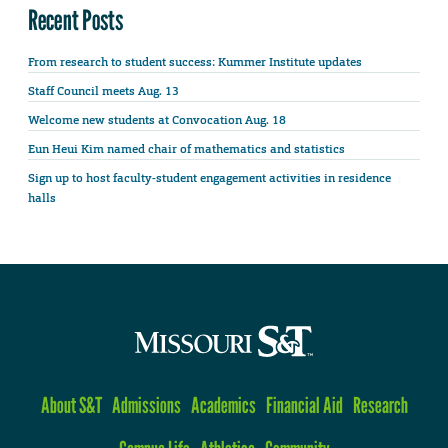
Recent Posts
From research to student success: Kummer Institute updates
Staff Council meets Aug. 13
Welcome new students at Convocation Aug. 18
Eun Heui Kim named chair of mathematics and statistics
Sign up to host faculty-student engagement activities in residence
halls
About S&T
Admissions
Academics
Financial Aid
Research