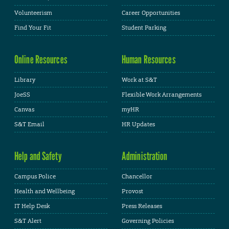
Volunteerism
Career Opportunities
Find Your Fit
Student Parking
Online Resources
Human Resources
Library
Work at S&T
JoeSS
Flexible Work Arrangements
Canvas
myHR
S&T Email
HR Updates
Help and Safety
Administration
Campus Police
Chancellor
Health and Wellbeing
Provost
IT Help Desk
Press Releases
S&T Alert
Governing Policies