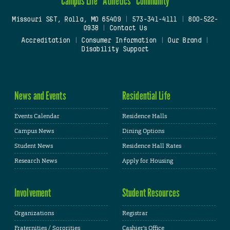
Campus Life
Athletics
Community
Missouri S&T, Rolla, MO 65409
|
573-341-4111
|
800-522-
0938
|
Contact Us
Accreditation
|
Consumer Information
|
Our Brand
|
Disability Support
News and Events
Residential Life
Events Calendar
Residence Halls
Campus News
Dining Options
Student News
Residence Hall Rates
Research News
Apply for Housing
Involvement
Student Resources
Organizations
Registrar
Fraternities / Sororities
Cashier's Office