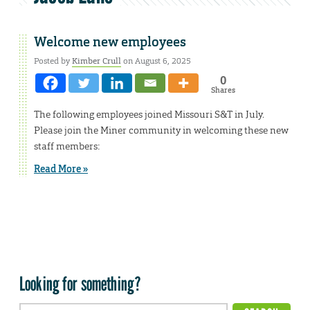
Welcome new employees
Posted by
Kimber Crull
on August 6, 2025
0
Shares
The following employees joined Missouri S&T in July.
Please join the Miner community in welcoming these new
staff members:
Read More »
Looking for something?