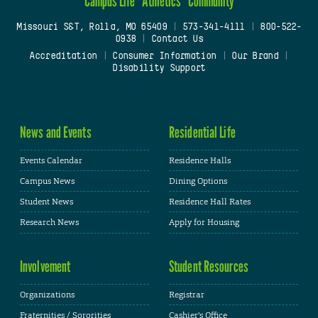
Campus Life
Athletics
Community
Missouri S&T, Rolla, MO 65409
|
573-341-4111
|
800-522-
0938
|
Contact Us
Accreditation
|
Consumer Information
|
Our Brand
|
Disability Support
News and Events
Residential Life
Events Calendar
Residence Halls
Campus News
Dining Options
Student News
Residence Hall Rates
Research News
Apply for Housing
Involvement
Student Resources
Organizations
Registrar
Fraternities / Sororities
Cashier's Office