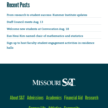
Recent Posts
From research to student success: Kummer Institute updates
Staff Council meets Aug. 13
Welcome new students at Convocation Aug. 18
Eun Heui Kim named chair of mathematics and statistics
Sign up to host faculty-student engagement activities in residence
halls
About S&T
Admissions
Academics
Financial Aid
Research