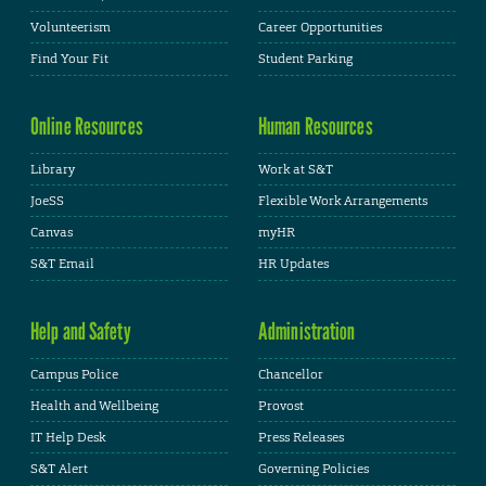
Volunteerism
Career Opportunities
Find Your Fit
Student Parking
Online Resources
Human Resources
Library
Work at S&T
JoeSS
Flexible Work Arrangements
Canvas
myHR
S&T Email
HR Updates
Help and Safety
Administration
Campus Police
Chancellor
Health and Wellbeing
Provost
IT Help Desk
Press Releases
S&T Alert
Governing Policies