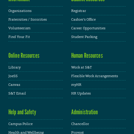
Organizations
Registrar
Fraternities / Sororities
Cashier's Office
Volunteerism
Career Opportunities
Find Your Fit
Student Parking
Online Resources
Human Resources
Library
Work at S&T
JoeSS
Flexible Work Arrangements
Canvas
myHR
S&T Email
HR Updates
Help and Safety
Administration
Campus Police
Chancellor
Health and Wellbeing
Provost