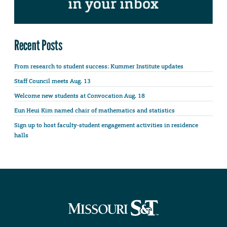
Recent Posts
From research to student success: Kummer Institute updates
Staff Council meets Aug. 13
Welcome new students at Convocation Aug. 18
Eun Heui Kim named chair of mathematics and statistics
Sign up to host faculty-student engagement activities in residence
halls