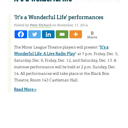
‘It’s a Wonderful Life’ performances
Posted by
Peter Ehrhard
on November 17, 2014
0
Shares
The Miner League Theatre players will present “
It’s a
Wonderful Life: A Live Radio Play
” at 7 p.m. Friday, Dec. 5,
Saturday, Dec. 6, Friday, Dec. 12, and Saturday, Dec. 13. A
matinee performance will be held at 2 p.m. Sunday, Dec.
14. All performances will take place in the Black Box
Theatre, Room 143 Castleman Hall.
Read More »