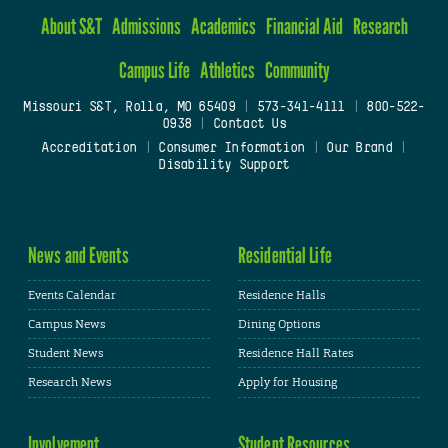
About S&T
Admissions
Academics
Financial Aid
Research
Campus Life
Athletics
Community
Missouri S&T, Rolla, MO 65409
|
573-341-4111
|
800-522-
0938
|
Contact Us
Accreditation
|
Consumer Information
|
Our Brand
|
Disability Support
News and Events
Residential Life
Events Calendar
Residence Halls
Campus News
Dining Options
Student News
Residence Hall Rates
Research News
Apply for Housing
Involvement
Student Resources