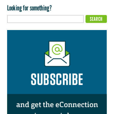
Looking for something?