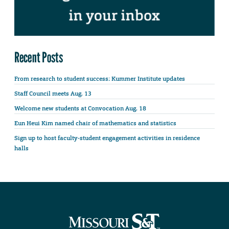
Recent Posts
From research to student success: Kummer Institute updates
Staff Council meets Aug. 13
Welcome new students at Convocation Aug. 18
Eun Heui Kim named chair of mathematics and statistics
Sign up to host faculty-student engagement activities in residence
halls