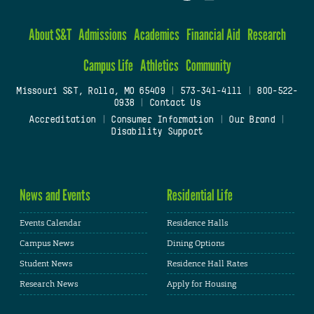
About S&T
Admissions
Academics
Financial Aid
Research
Campus Life
Athletics
Community
Missouri S&T, Rolla, MO 65409
|
573-341-4111
|
800-522-
0938
|
Contact Us
Accreditation
|
Consumer Information
|
Our Brand
|
Disability Support
News and Events
Residential Life
Events Calendar
Residence Halls
Campus News
Dining Options
Student News
Residence Hall Rates
Research News
Apply for Housing