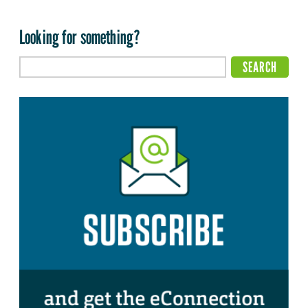
Looking for something?