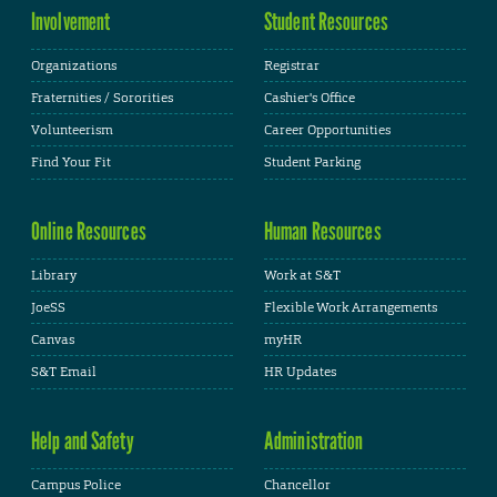
Involvement
Student Resources
Organizations
Registrar
Fraternities / Sororities
Cashier's Office
Volunteerism
Career Opportunities
Find Your Fit
Student Parking
Online Resources
Human Resources
Library
Work at S&T
JoeSS
Flexible Work Arrangements
Canvas
myHR
S&T Email
HR Updates
Help and Safety
Administration
Campus Police
Chancellor