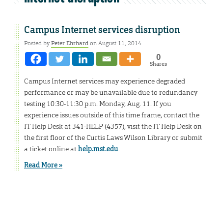
Campus Internet services disruption
Posted by
Peter Ehrhard
on August 11, 2014
0
Shares
Campus Internet services may experience degraded
performance or may be unavailable due to redundancy
testing 10:30-11:30 p.m. Monday, Aug. 11. If you
experience issues outside of this time frame, contact the
IT Help Desk at 341-HELP (4357), visit the IT Help Desk on
the first floor of the Curtis Laws Wilson Library or submit
a ticket online at
help.mst.edu
.
Read More »