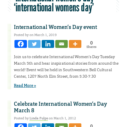
‘international womens day’
International Women’s Day event
Posted by on March 1, 2019
0
Shares
Join us to celebrate International Women’s Day Tuesday
March 5th and hear inspirational stories from around the
world! Event will be held in Southwestern Bell Cultural
Center, 1207 North Elm Street, from 5:30-7:30
Read More »
Celebrate International Women’s Day
March 8
Posted by
Linda Fulps
on March 1, 2012
0