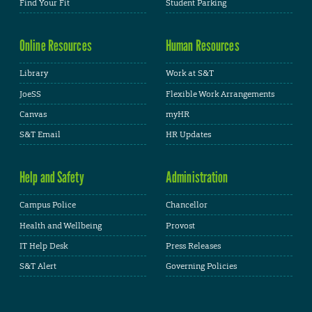
Find Your Fit
Student Parking
Online Resources
Human Resources
Library
Work at S&T
JoeSS
Flexible Work Arrangements
Canvas
myHR
S&T Email
HR Updates
Help and Safety
Administration
Campus Police
Chancellor
Health and Wellbeing
Provost
IT Help Desk
Press Releases
S&T Alert
Governing Policies