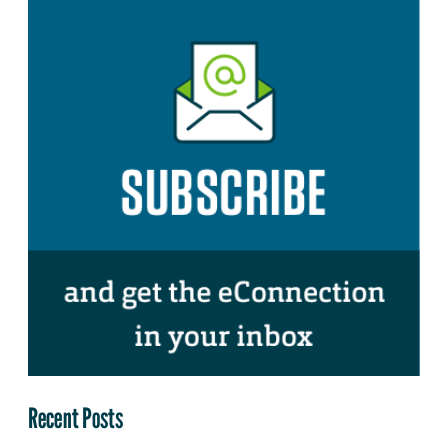
Recent Posts