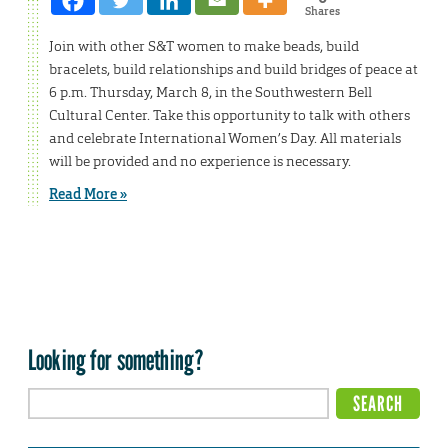
Shares
Join with other S&T women to make beads, build
bracelets, build relationships and build bridges of peace at
6 p.m. Thursday, March 8, in the Southwestern Bell
Cultural Center. Take this opportunity to talk with others
and celebrate International Women’s Day. All materials
will be provided and no experience is necessary.
Read More »
Looking for something?