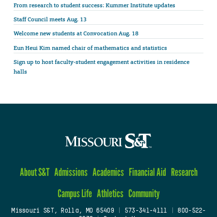
From research to student success: Kummer Institute updates
Staff Council meets Aug. 13
Welcome new students at Convocation Aug. 18
Eun Heui Kim named chair of mathematics and statistics
Sign up to host faculty-student engagement activities in residence
halls
About S&T
Admissions
Academics
Financial Aid
Research
Campus Life
Athletics
Community
Missouri S&T, Rolla, MO 65409
|
573-341-4111
|
800-522-