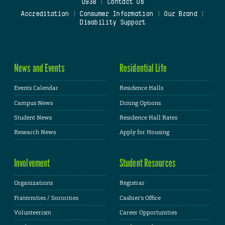
0938
|
Contact Us
Accreditation
|
Consumer Information
|
Our Brand
|
Disability Support
News and Events
Residential Life
Events Calendar
Residence Halls
Campus News
Dining Options
Student News
Residence Hall Rates
Research News
Apply for Housing
Involvement
Student Resources
Organizations
Registrar
Fraternities / Sororities
Cashier's Office
Volunteerism
Career Opportunities