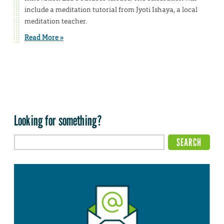
include a meditation tutorial from Jyoti Ishaya, a local
meditation teacher.
Read More »
Looking for something?