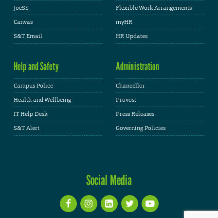
JoeSS
Flexible Work Arrangements
Canvas
myHR
S&T Email
HR Updates
Help and Safety
Administration
Campus Police
Chancellor
Health and Wellbeing
Provost
IT Help Desk
Press Releases
S&T Alert
Governing Policies
Social Media