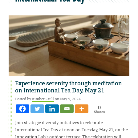
Experience serenity through meditation
on International Tea Day, May 21
Posted by
Kimber Crull
on May 9, 2024
0
Shares
Join strategic diversity initiatives to celebrate
International Tea Day at noon on Tuesday, May 21, on the
Innovation Lab’s outdoor terrace. The celebration will