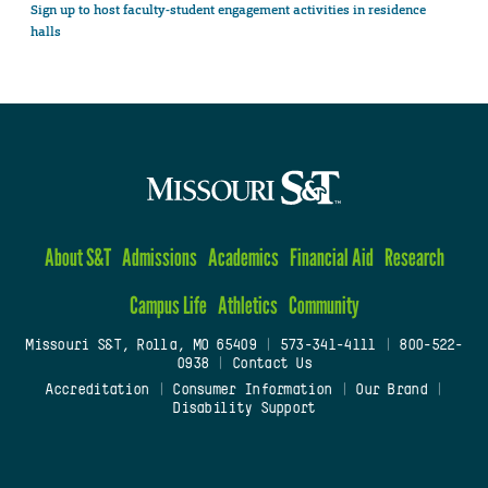
Sign up to host faculty-student engagement activities in residence
halls
About S&T
Admissions
Academics
Financial Aid
Research
Campus Life
Athletics
Community
Missouri S&T, Rolla, MO 65409
|
573-341-4111
|
800-522-
0938
|
Contact Us
Accreditation
|
Consumer Information
|
Our Brand
|
Disability Support