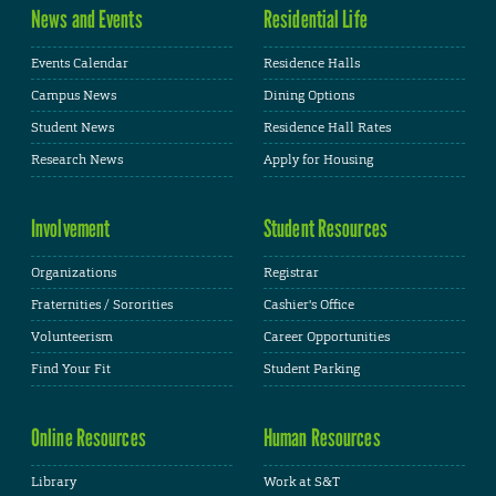
News and Events
Residential Life
Events Calendar
Residence Halls
Campus News
Dining Options
Student News
Residence Hall Rates
Research News
Apply for Housing
Involvement
Student Resources
Organizations
Registrar
Fraternities / Sororities
Cashier's Office
Volunteerism
Career Opportunities
Find Your Fit
Student Parking
Online Resources
Human Resources
Library
Work at S&T