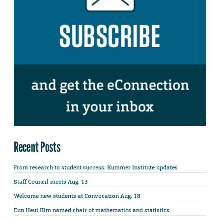
Recent Posts
From research to student success: Kummer Institute updates
Staff Council meets Aug. 13
Welcome new students at Convocation Aug. 18
Eun Heui Kim named chair of mathematics and statistics