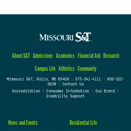
About S&T
Admissions
Academics
Financial Aid
Research
Campus Life
Athletics
Community
Missouri S&T, Rolla, MO 65409
|
573-341-4111
|
800-522-
0938
|
Contact Us
Accreditation
|
Consumer Information
|
Our Brand
|
Disability Support
News and Events
Residential Life