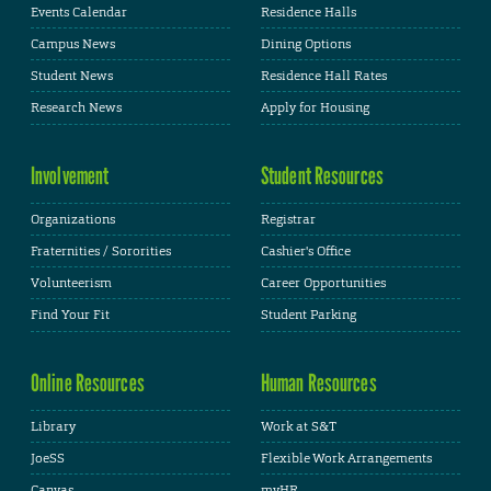
Events Calendar
Residence Halls
Campus News
Dining Options
Student News
Residence Hall Rates
Research News
Apply for Housing
Involvement
Student Resources
Organizations
Registrar
Fraternities / Sororities
Cashier's Office
Volunteerism
Career Opportunities
Find Your Fit
Student Parking
Online Resources
Human Resources
Library
Work at S&T
JoeSS
Flexible Work Arrangements
Canvas
myHR