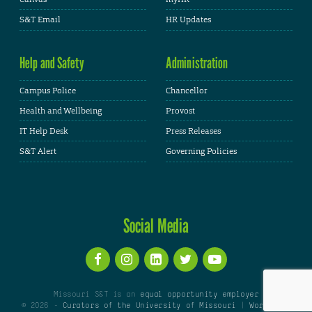
S&T Email
HR Updates
Help and Safety
Administration
Campus Police
Chancellor
Health and Wellbeing
Provost
IT Help Desk
Press Releases
S&T Alert
Governing Policies
Social Media
Missouri S&T is an
equal opportunity employer
© 2026 -
Curators of the University of Missouri
|
WordPress