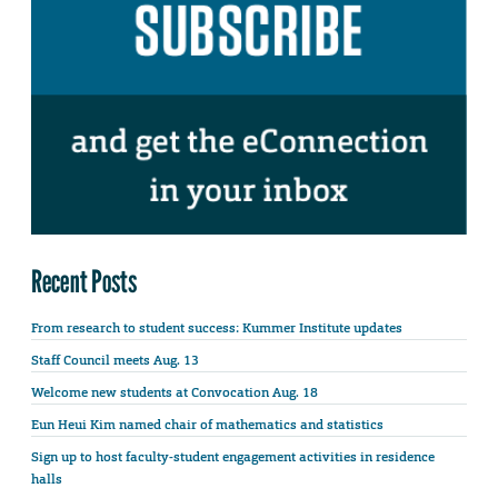
Recent Posts
From research to student success: Kummer Institute updates
Staff Council meets Aug. 13
Welcome new students at Convocation Aug. 18
Eun Heui Kim named chair of mathematics and statistics
Sign up to host faculty-student engagement activities in residence
halls