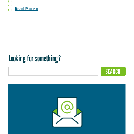
Read More »
Looking for something?