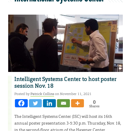
Intelligent Systems Center to host poster
session Nov. 18
Posted by
Patrick Collins
on November 11, 2021
0
Shares
The Intelligent Systems Center (ISC) will host its 16th
annual poster presentation 3-5:30 p.m. Thursday, Nov. 18,
in the second-floor atrium of the Havener Center.