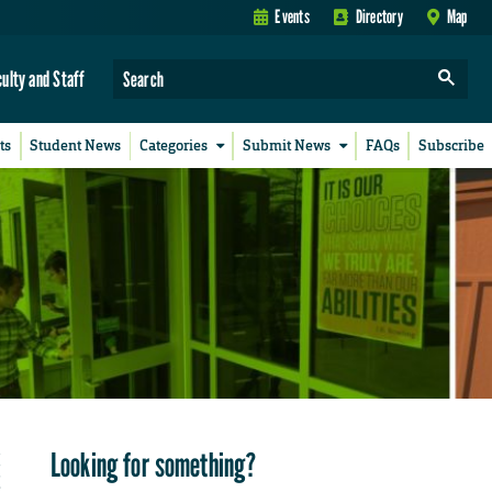
Events
Directory
Map
culty and Staff
ts
Student News
Categories
Submit News
FAQs
Subscribe
Looking for something?