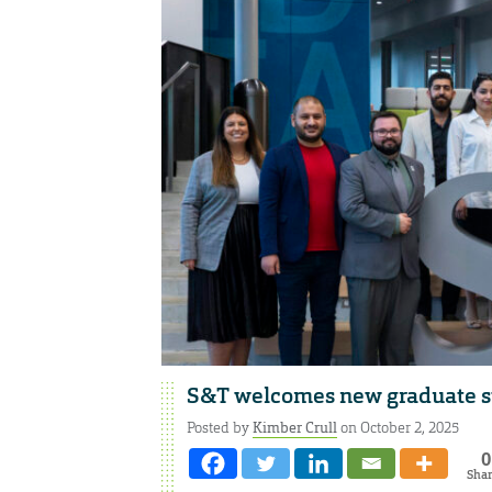
S&T welcomes new graduate st
Posted by
Kimber Crull
on October 2, 2025
0
Sha