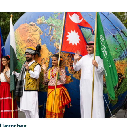
l launches