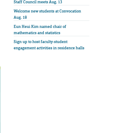
Staff Council meets Aug. 13
Welcome new students at Convocation
Aug. 18
Eun Heui Kim named chair of
mathematics and statistics
Sign up to host faculty-student
engagement activities in residence halls