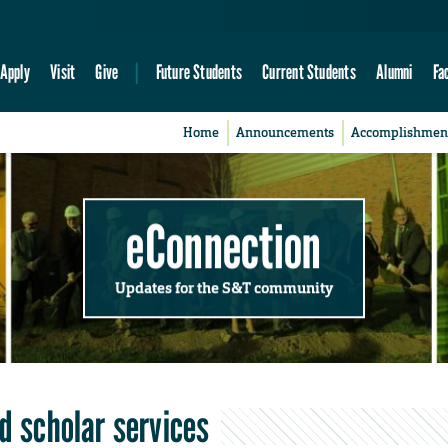
Apply
Visit
Give
Future Students
Current Students
Alumni
Fa
Home
Announcements
Accomplishmen
eConnection
Updates for the S&T community
nd scholar services