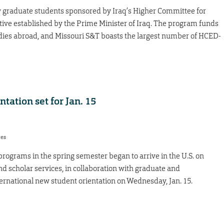
 graduate students sponsored by Iraq’s Higher Committee for
ive established by the Prime Minister of Iraq. The program funds
udies abroad, and Missouri S&T boasts the largest number of HCED-
tation set for Jan. 15
res
rograms in the spring semester began to arrive in the U.S. on
nd scholar services, in collaboration with graduate and
ternational new student orientation on Wednesday, Jan. 15.