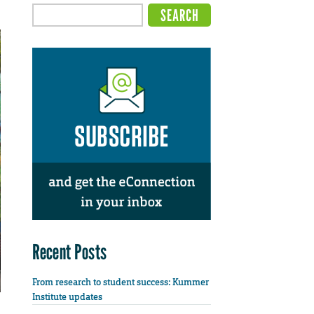
Recent Posts
From research to student success: Kummer
Institute updates