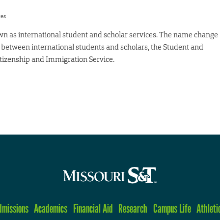
res
wn as international student and scholar services. The name change
on between international students and scholars, the Student and
itizenship and Immigration Service.
dmissions
Academics
Financial Aid
Research
Campus Life
Athleti