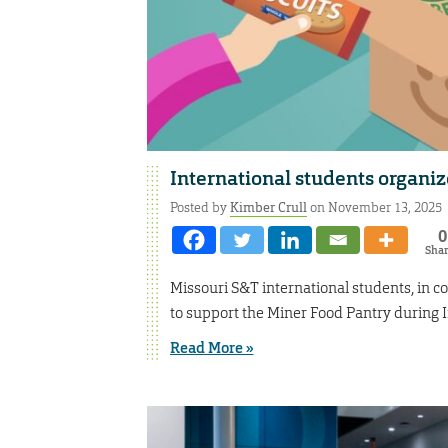
International students organiz
Posted by
Kimber Crull
on November 13, 2025
0
Sha
Missouri S&T international students, in c
to support the Miner Food Pantry during 
Read More »