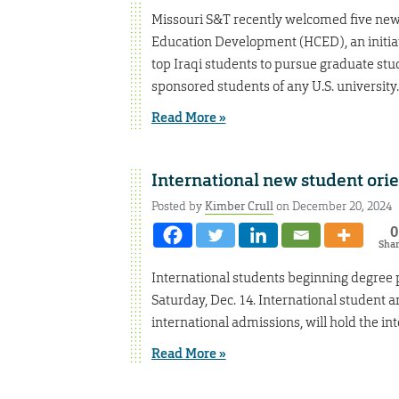
Missouri S&T recently welcomed five new
Education Development (HCED), an initiat
top Iraqi students to pursue graduate st
sponsored students of any U.S. university.
Read More »
International new student orien
Posted by
Kimber Crull
on December 20, 2024
0
Sha
International students beginning degree p
Saturday, Dec. 14. International student a
international admissions, will hold the in
Read More »