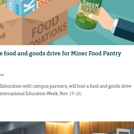
e food and goods drive for Miner Food Pantry
res
ollaboration with campus partners, will host a food and goods drive
International Education Week, Nov. 17–21.