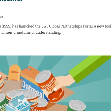
res
s (ISSS) has launched the S&T Global Partnerships Portal, a new tool
 and memorandums of understanding.