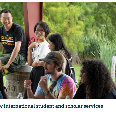
w international student and scholar services