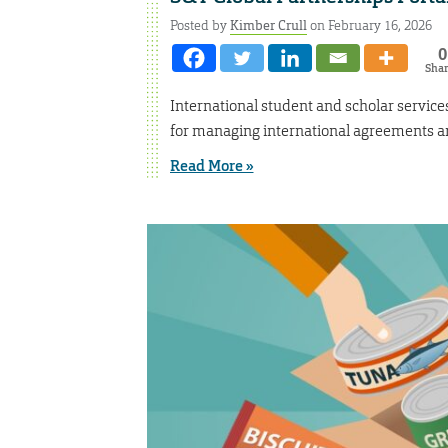
Posted by
Kimber Crull
on February 16, 2026
0
Sha
International student and scholar service
for managing international agreements
Read More »