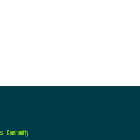
cs
Community