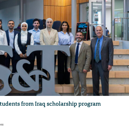
udents from Iraq scholarship program
res