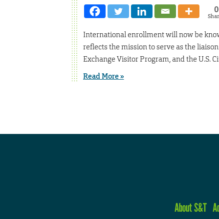
0
Sha
International enrollment will now be kno
reflects the mission to serve as the liais
Exchange Visitor Program, and the U.S. C
Read More »
About S&T
A