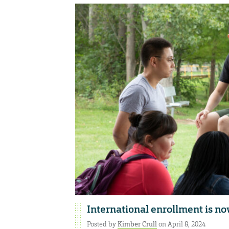
International enrollment is no
Posted by
Kimber Crull
on April 8, 2024