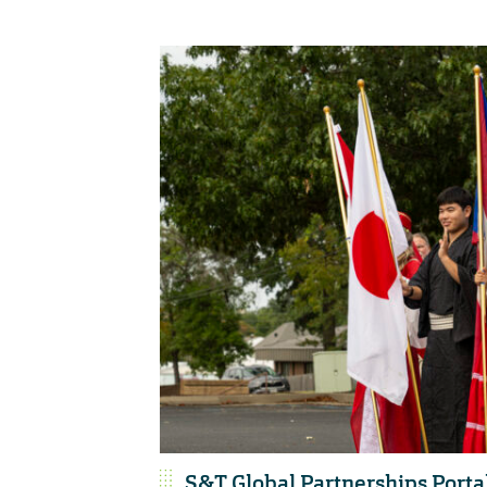
S&T Global Partnerships Porta