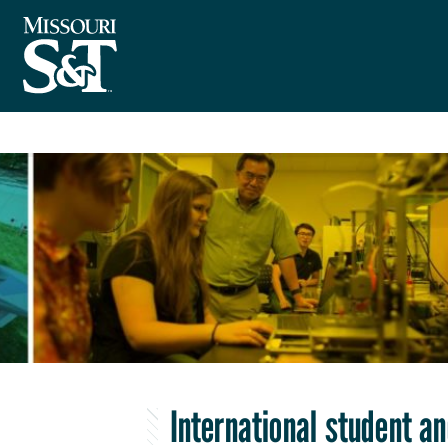
International student a