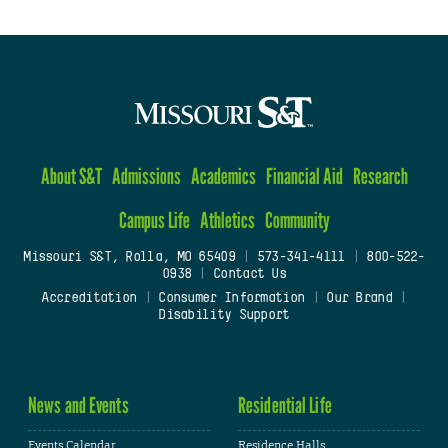
About S&T
Admissions
Academics
Financial Aid
Research
Campus Life
Athletics
Community
Missouri S&T, Rolla, MO 65409
|
573-341-4111
|
800-522-
0938
|
Contact Us
Accreditation
|
Consumer Information
|
Our Brand
|
Disability Support
News and Events
Residential Life
Events Calendar
Residence Halls