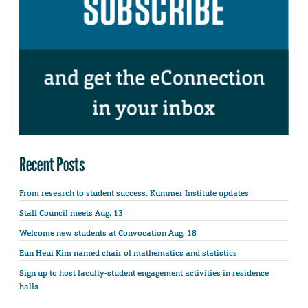
Recent Posts
From research to student success: Kummer Institute updates
Staff Council meets Aug. 13
Welcome new students at Convocation Aug. 18
Eun Heui Kim named chair of mathematics and statistics
Sign up to host faculty-student engagement activities in residence
halls