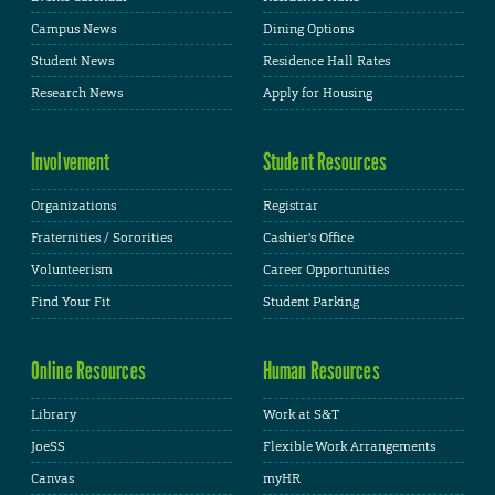
Campus News
Dining Options
Student News
Residence Hall Rates
Research News
Apply for Housing
Involvement
Student Resources
Organizations
Registrar
Fraternities / Sororities
Cashier's Office
Volunteerism
Career Opportunities
Find Your Fit
Student Parking
Online Resources
Human Resources
Library
Work at S&T
JoeSS
Flexible Work Arrangements
Canvas
myHR