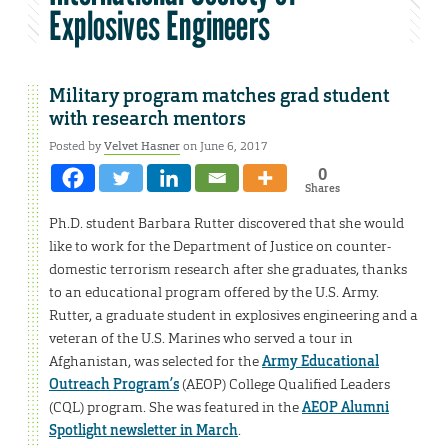
Explosives Engineers
Military program matches grad student
with research mentors
Posted by
Velvet Hasner
on June 6, 2017
0
Shares
Ph.D. student Barbara Rutter discovered that she would
like to work for the Department of Justice on counter-
domestic terrorism research after she graduates, thanks
to an educational program offered by the U.S. Army.
Rutter, a graduate student in explosives engineering and a
veteran of the U.S. Marines who served a tour in
Afghanistan, was selected for the
Army Educational
Outreach Program’s
(AEOP) College Qualified Leaders
(CQL) program. She was featured in the
AEOP Alumni
Spotlight newsletter in March
.