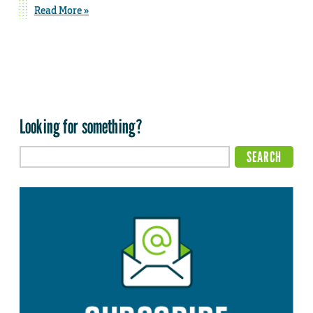
Read More »
Looking for something?