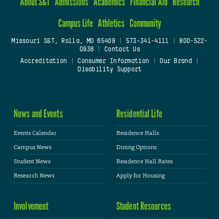
About S&T
Admissions
Academics
Financial Aid
Research
Campus Life
Athletics
Community
Missouri S&T, Rolla, MO 65409
|
573-341-4111
|
800-522-
0938
|
Contact Us
Accreditation
|
Consumer Information
|
Our Brand
|
Disability Support
News and Events
Residential Life
Events Calendar
Residence Halls
Campus News
Dining Options
Student News
Residence Hall Rates
Research News
Apply for Housing
Involvement
Student Resources