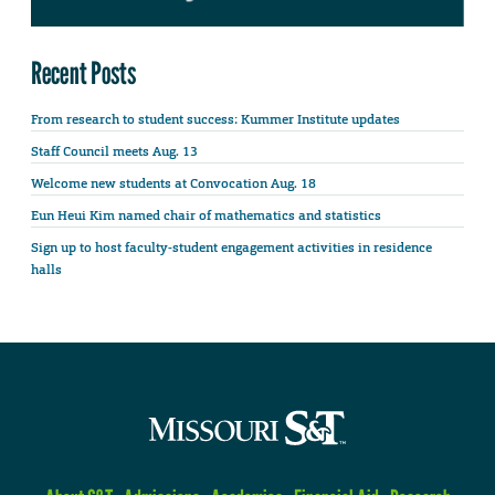
Recent Posts
From research to student success: Kummer Institute updates
Staff Council meets Aug. 13
Welcome new students at Convocation Aug. 18
Eun Heui Kim named chair of mathematics and statistics
Sign up to host faculty-student engagement activities in residence
halls