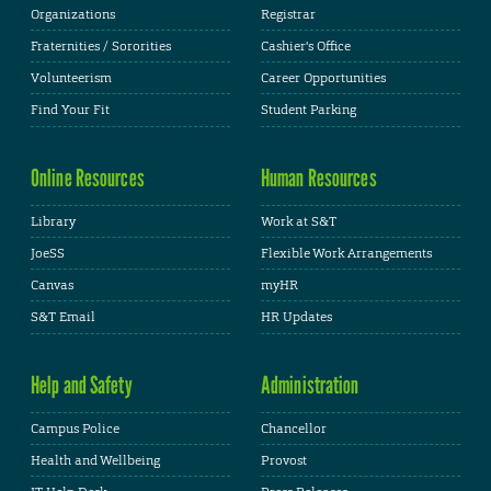
Organizations
Registrar
Fraternities / Sororities
Cashier's Office
Volunteerism
Career Opportunities
Find Your Fit
Student Parking
Online Resources
Human Resources
Library
Work at S&T
JoeSS
Flexible Work Arrangements
Canvas
myHR
S&T Email
HR Updates
Help and Safety
Administration
Campus Police
Chancellor
Health and Wellbeing
Provost