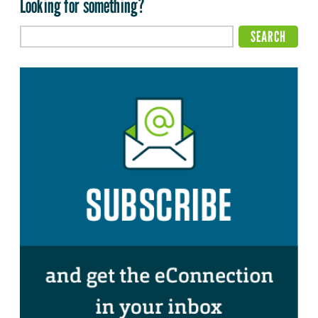
Looking for something?