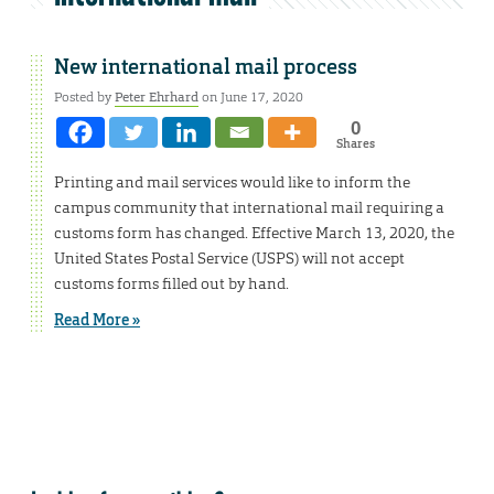
New international mail process
Posted by
Peter Ehrhard
on June 17, 2020
0
Shares
Printing and mail services would like to inform the
campus community that international mail requiring a
customs form has changed. Effective March 13, 2020, the
United States Postal Service (USPS) will not accept
customs forms filled out by hand.
Read More »