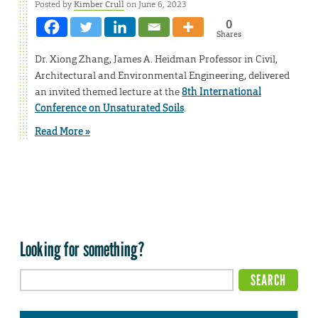
Posted by
Kimber Crull
on June 6, 2023
0
Shares
Dr. Xiong Zhang, James A. Heidman Professor in Civil,
Architectural and Environmental Engineering, delivered
an invited themed lecture at the
8th International
Conference on Unsaturated Soils
.
Read More »
Looking for something?