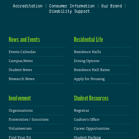
Accreditation
|
Consumer Information
|
Our Brand
|
Disability Support
News and Events
Residential Life
Events Calendar
Residence Halls
Campus News
Dining Options
Student News
Residence Hall Rates
Research News
Apply for Housing
Involvement
Student Resources
Organizations
Registrar
Fraternities / Sororities
Cashier's Office
Volunteerism
Career Opportunities
Find Your Fit
Student Parking