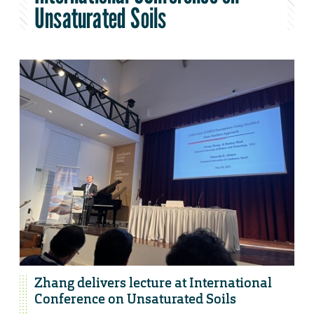
Unsaturated Soils
Zhang delivers lecture at International
Conference on Unsaturated Soils