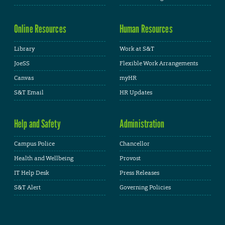
Online Resources
Human Resources
Library
Work at S&T
JoeSS
Flexible Work Arrangements
Canvas
myHR
S&T Email
HR Updates
Help and Safety
Administration
Campus Police
Chancellor
Health and Wellbeing
Provost
IT Help Desk
Press Releases
S&T Alert
Governing Policies