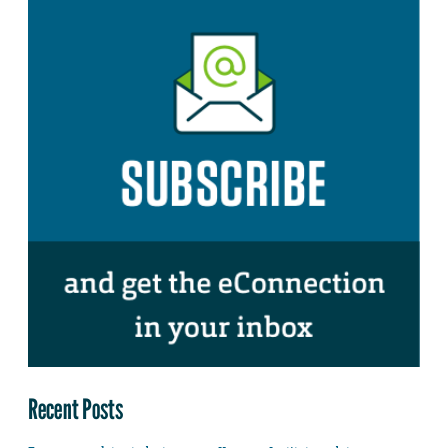
Recent Posts