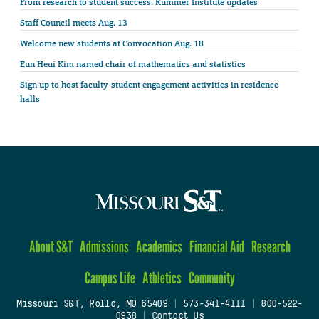
From research to student success: Kummer Institute updates
Staff Council meets Aug. 13
Welcome new students at Convocation Aug. 18
Eun Heui Kim named chair of mathematics and statistics
Sign up to host faculty-student engagement activities in residence
halls
About S&T
Admissions
Academics
Financial Aid
Research
Campus Life
Athletics
Community
Missouri S&T, Rolla, MO 65409
|
573-341-4111
|
800-522-
0938
|
Contact Us