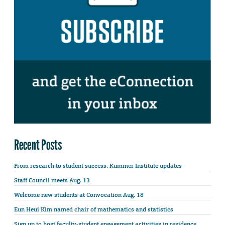
Recent Posts
From research to student success: Kummer Institute updates
Staff Council meets Aug. 13
Welcome new students at Convocation Aug. 18
Eun Heui Kim named chair of mathematics and statistics
Sign up to host faculty-student engagement activities in residence