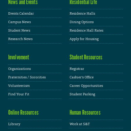
News and Events
Residential Life
Events Calendar
Residence Halls
Campus News
Dining Options
Student News
Residence Hall Rates
Research News
Apply for Housing
Involvement
Student Resources
Organizations
Registrar
Fraternities / Sororities
Cashier's Office
Volunteerism
Career Opportunities
Find Your Fit
Student Parking
Online Resources
Human Resources
Library
Work at S&T