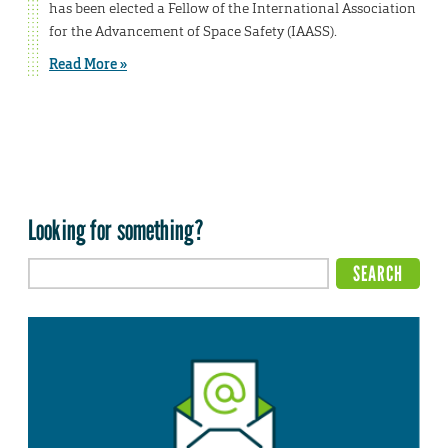
has been elected a Fellow of the International Association
for the Advancement of Space Safety (IAASS).
Read More »
Looking for something?