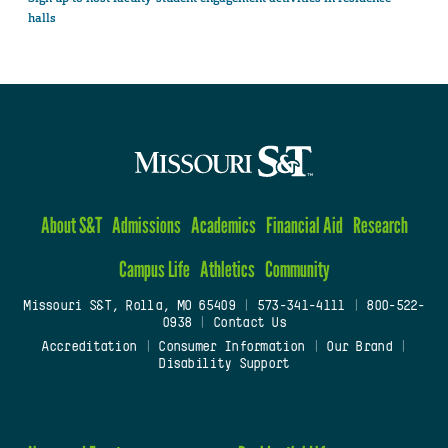
halls
About S&T
Admissions
Academics
Financial Aid
Research
Campus Life
Athletics
Community
Missouri S&T, Rolla, MO 65409
|
573-341-4111
|
800-522-
0938
|
Contact Us
Accreditation
|
Consumer Information
|
Our Brand
|
Disability Support