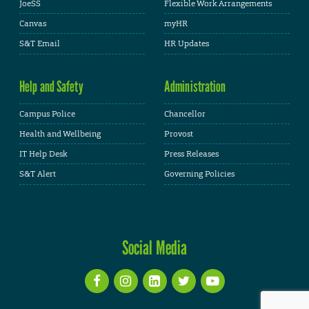
JoeSS
Flexible Work Arrangements
Canvas
myHR
S&T Email
HR Updates
Help and Safety
Administration
Campus Police
Chancellor
Health and Wellbeing
Provost
IT Help Desk
Press Releases
S&T Alert
Governing Policies
Social Media