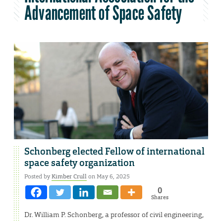
Advancement of Space Safety
Schonberg elected Fellow of international
space safety organization
Posted by
Kimber Crull
on May 6, 2025
0
Shares
Dr. William P. Schonberg, a professor of civil engineering,