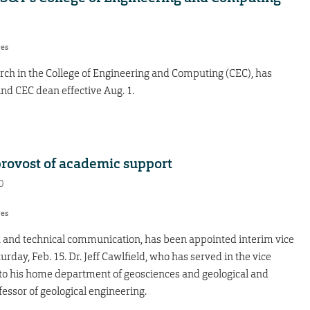
res
arch in the College of Engineering and Computing (CEC), has
and CEC dean effective Aug. 1.
rovost of academic support
0
res
sh and technical communication, has been appointed interim vice
rday, Feb. 15. Dr. Jeff Cawlfield, who has served in the vice
rn to his home department of geosciences and geological and
essor of geological engineering.