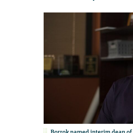
Borrok named interim dean of