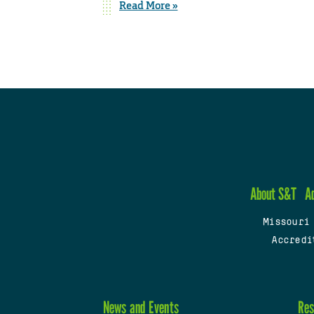
Read More »
About S&T
A
Missouri
Accredi
News and Events
Res