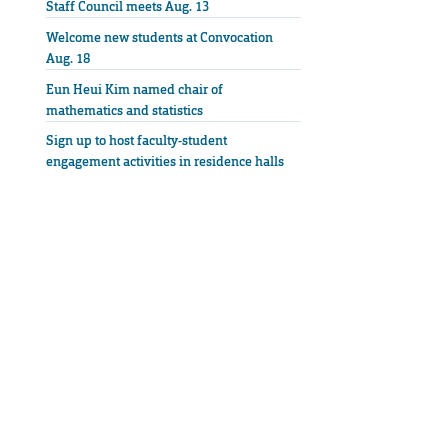
Staff Council meets Aug. 13
Welcome new students at Convocation
Aug. 18
Eun Heui Kim named chair of
mathematics and statistics
Sign up to host faculty-student
engagement activities in residence halls