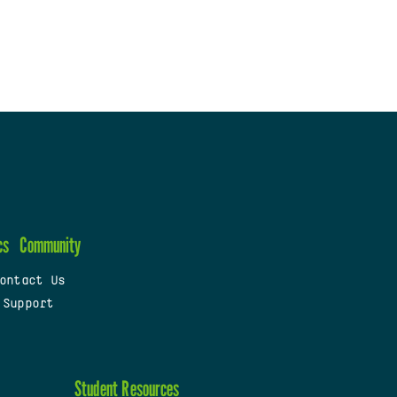
cs
Community
ontact Us
 Support
Student Resources