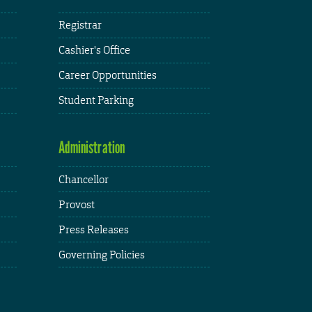
Registrar
Cashier's Office
Career Opportunities
Student Parking
Administration
Chancellor
Provost
Press Releases
Governing Policies