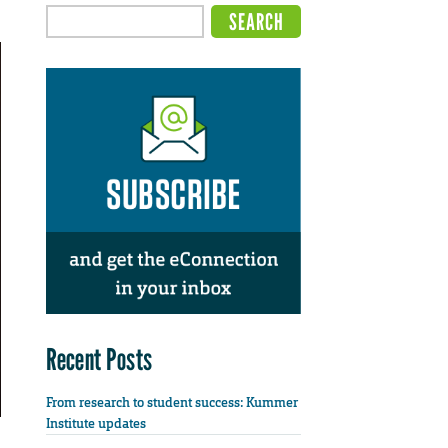
Recent Posts
From research to student success: Kummer
Institute updates