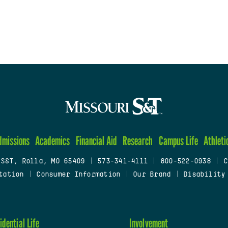
dmissions
Academics
Financial Aid
Research
Campus Life
Athleti
 S&T, Rolla, MO 65409
|
573-341-4111
|
800-522-0938
|
C
tation
|
Consumer Information
|
Our Brand
|
Disability
idential Life
Involvement