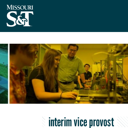
interim vice provost