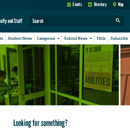
Events
Directory
Map
culty and Staff
ts
Student News
Categories
Submit News
FAQs
Subscribe
Looking for something?