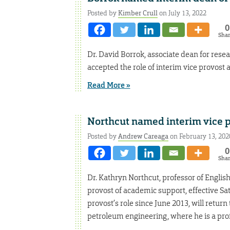
Posted by
Kimber Crull
on July 13, 2022
0
Sha
Dr. David Borrok, associate dean for rese
accepted the role of interim vice provost 
Read More »
Northcut named interim vice p
Posted by
Andrew Careaga
on February 13, 202
0
Sha
Dr. Kathryn Northcut, professor of Engli
provost of academic support, effective Satu
provost’s role since June 2013, will retu
petroleum engineering, where he is a prof