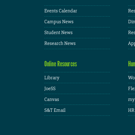
Events Calendar
Res
Campus News
Din
Student News
Res
Research News
App
Online Resources
Hum
Library
Wor
JoeSS
Fle
Canvas
my
S&T Email
HR