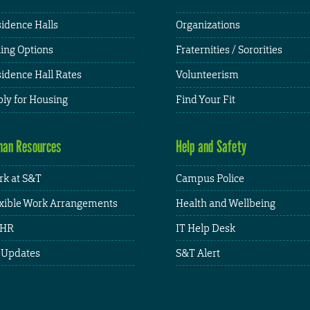
idence Halls
Organizations
ing Options
Fraternities / Sororities
idence Hall Rates
Volunteerism
ly for Housing
Find Your Fit
an Resources
Help and Safety
k at S&T
Campus Police
xible Work Arrangements
Health and Wellbeing
HR
IT Help Desk
 Updates
S&T Alert