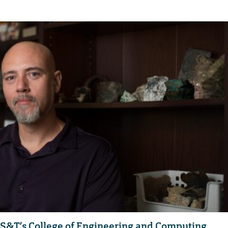
 S&T’s College of Engineering and Computing