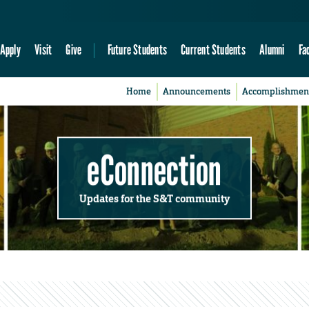
Apply
Visit
Give
Future Students
Current Students
Alumni
Fa
Home
Announcements
Accomplishmen
eConnection
Updates for the S&T community