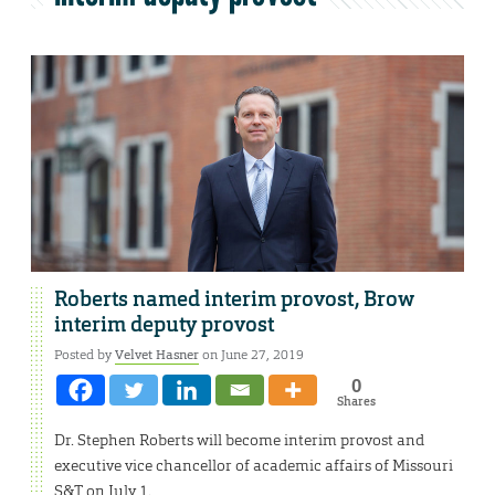
Roberts named interim provost, Brow
interim deputy provost
Posted by
Velvet Hasner
on June 27, 2019
0
Shares
Dr. Stephen Roberts will become interim provost and
executive vice chancellor of academic affairs of Missouri
S&T on July 1.