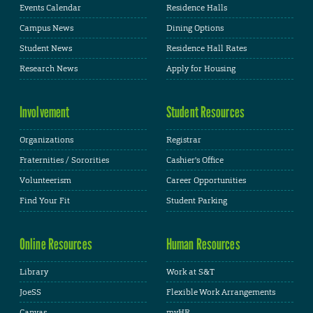
Events Calendar
Residence Halls
Campus News
Dining Options
Student News
Residence Hall Rates
Research News
Apply for Housing
Involvement
Student Resources
Organizations
Registrar
Fraternities / Sororities
Cashier's Office
Volunteerism
Career Opportunities
Find Your Fit
Student Parking
Online Resources
Human Resources
Library
Work at S&T
JoeSS
Flexible Work Arrangements
Canvas
myHR