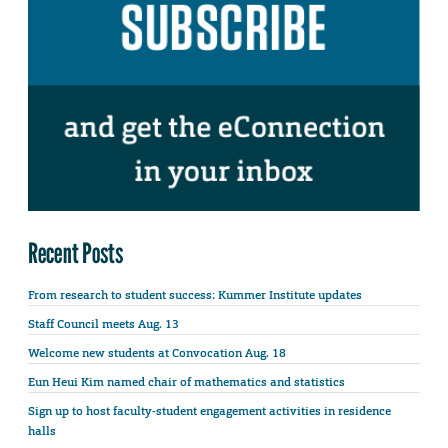
Recent Posts
From research to student success: Kummer Institute updates
Staff Council meets Aug. 13
Welcome new students at Convocation Aug. 18
Eun Heui Kim named chair of mathematics and statistics
Sign up to host faculty-student engagement activities in residence
halls