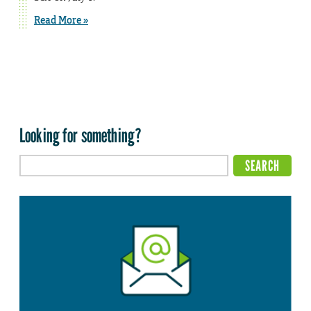
Read More »
Looking for something?