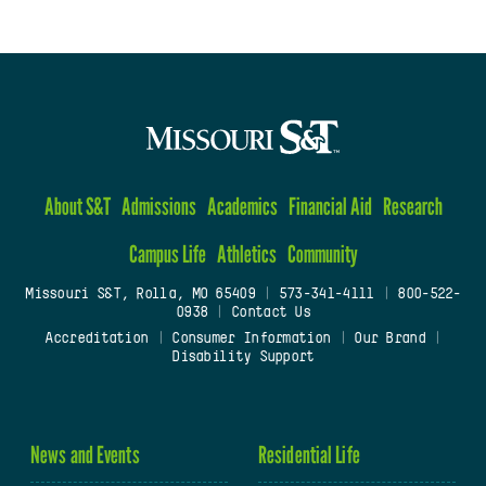
About S&T
Admissions
Academics
Financial Aid
Research
Campus Life
Athletics
Community
Missouri S&T, Rolla, MO 65409
|
573-341-4111
|
800-522-
0938
|
Contact Us
Accreditation
|
Consumer Information
|
Our Brand
|
Disability Support
News and Events
Residential Life