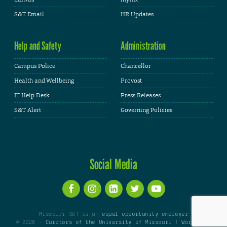
S&T Email
HR Updates
Help and Safety
Administration
Campus Police
Chancellor
Health and Wellbeing
Provost
IT Help Desk
Press Releases
S&T Alert
Governing Policies
Social Media
Missouri S&T is an
equal opportunity employer
© 2026 -
Curators of the University of Missouri
|
WordPress